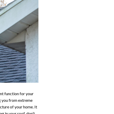
nt function for your
ng you from extreme
cture of your home. It
g in your roof, don’t