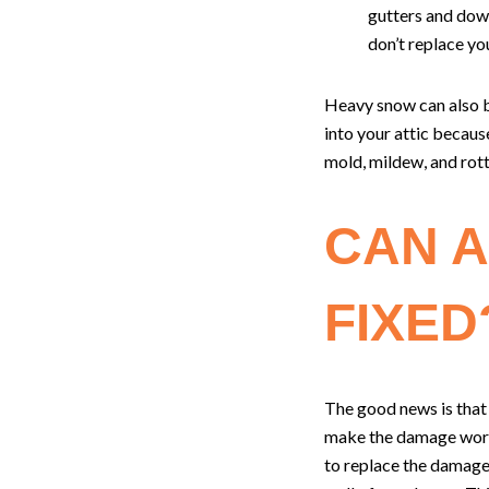
gutters and down
don’t replace you
Heavy snow can also be
into your attic becaus
mold, mildew, and rott
CAN A
FIXED
The good news is that
make the damage worse
to replace the damage