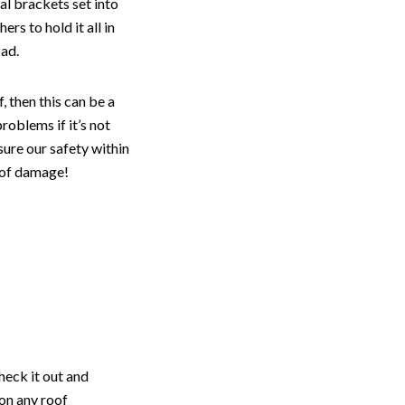
al brackets set into
rs to hold it all in
oad.
 then this can be a
roblems if it’s not
sure our safety within
s of damage!
heck it out and
on any roof