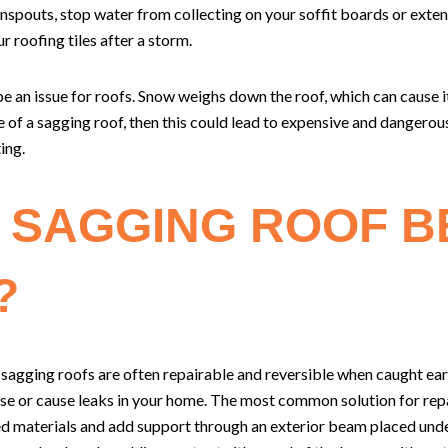
spouts, stop water from collecting on your soffit boards or extend
r roofing tiles after a storm.
 an issue for roofs. Snow weighs down the roof, which can cause it 
e of a sagging roof, then this could lead to expensive and dangero
ing.
 SAGGING ROOF B
?
 sagging roofs are often repairable and reversible when caught ear
 or cause leaks in your home. The most common solution for repai
d materials and add support through an exterior beam placed und