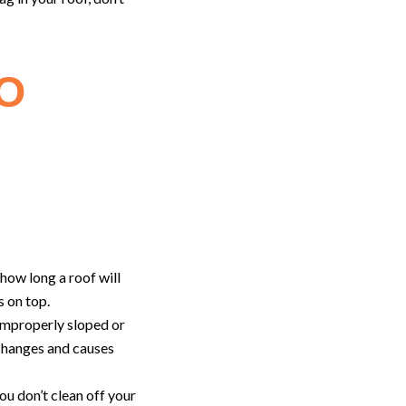
O
t how long a roof will
s on top.
 improperly sloped or
 changes and causes
ou don’t clean off your