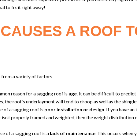
al to fix it right away!
CAUSES A ROOF T
 from a variety of factors.
mmon reason for a sagging roof is
age
. It can be difficult to predic
ges, the roof’s underlayment will tend to droop as well as the shingle
e of a sagging roof is
poor installation or design
. If you have an
t isn’t properly framed and weighted, then the weight distribution
.
se of a sagging roof is a
lack of maintenance
. This occurs when y