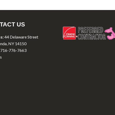
TACT US
s:
44 Delaware Street
nda, NY 14150
716-776-7663
s