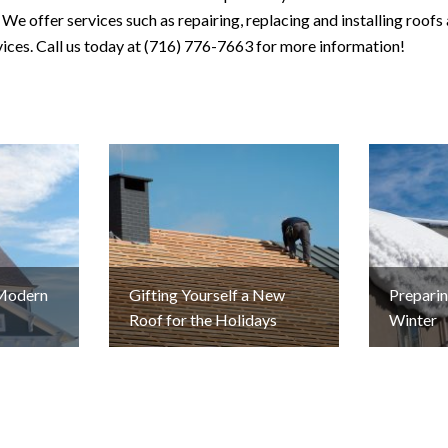
We offer services such as repairing, replacing and installing roofs 
rvices. Call us today at (716) 776-7663 for more information!
 Modern
Gifting Yourself a New
Preparin
Roof for the Holidays
Winter