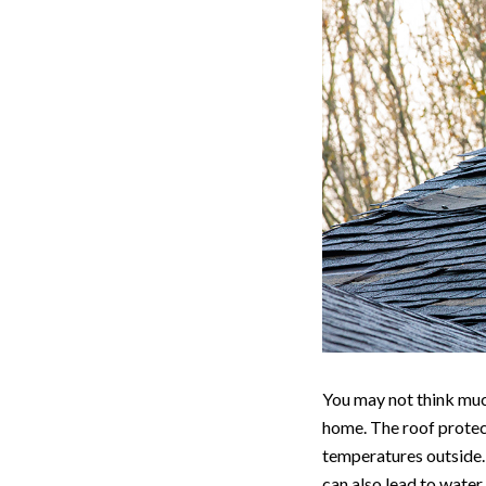
You may not think much
home. The roof protect
temperatures outside. 
can also lead to water