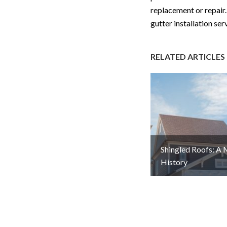
replacement or repair. 
gutter installation se
RELATED ARTICLES
Shingled Roofs: A
History