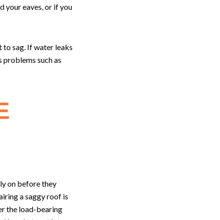
 your eaves, or if you
to sag. If water leaks
us problems such as
E
ly on before they
ring a saggy roof is
er the load-bearing