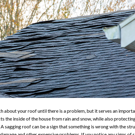
 about your roof until there is a problem, but it serves an importa
s the inside of the house from rain and snow, while also protecti
A sagging roof can be a sign that something is wrong with the stru
 damage and other expensive problems. If you notice any signs of sa