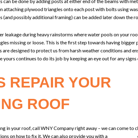
is can be done by adding posts at either end of the beams with met
n attaching plywood triangles onto each post with bolts using washe
es (and possibly additional framing) can be added later down the r
ter leakage during heavy rainstorms where water pools on your roof,
gles missing or loose. This is the first step towards having bigger p
s are designed to protect us from harsh weather conditions and en
 yours continues to do its job by keeping an eye out for any sign
S REPAIR YOUR
ING ROOF
ging in your roof, call WNY Company right away – we can come to c
ns on how to fix it. We can also provide you with a
free estimate