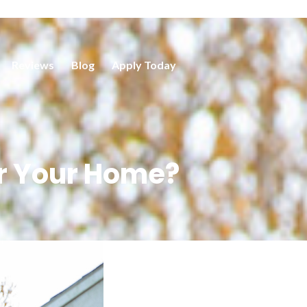
Reviews
Blog
Apply Today
r Your Home?