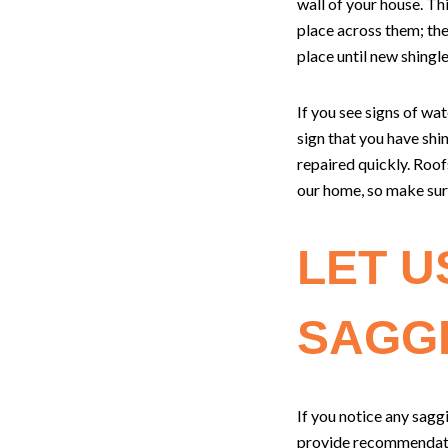
wall of your house. Th
place across them; the
place until new shingl
If you see signs of wa
sign that you have shin
repaired quickly. Roof
our home, so make sure
LET U
SAGG
If you notice any sag
provide recommendatio