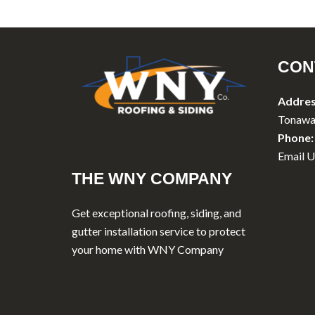
CON
Addres
Tonawa
Phone:
Email U
THE WNY COMPANY
Get exceptional roofing, siding, and
gutter installation service to protect
your home with WNY Company