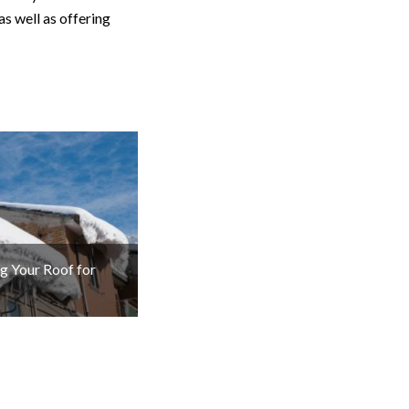
as well as offering
g Your Roof for