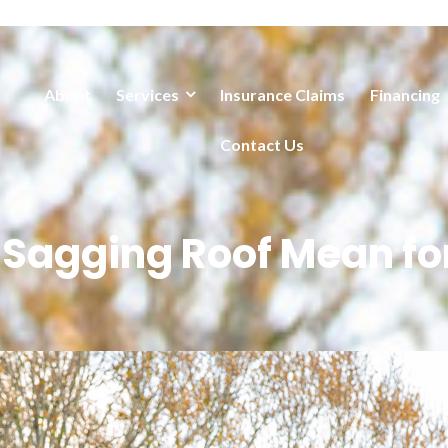
About
Services
Insurance Claims
Financing
Contact Us
 Sagging Roof Mean fo