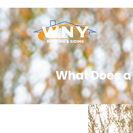
What Does a