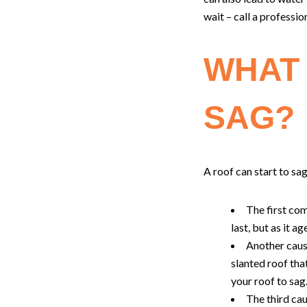
wait – call a profession
WHAT 
SAG?
A roof can start to sag
The first co
last, but as it a
Another caus
slanted roof tha
your roof to sag
The third cau