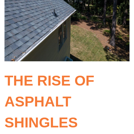
THE RISE OF
ASPHALT
SHINGLES