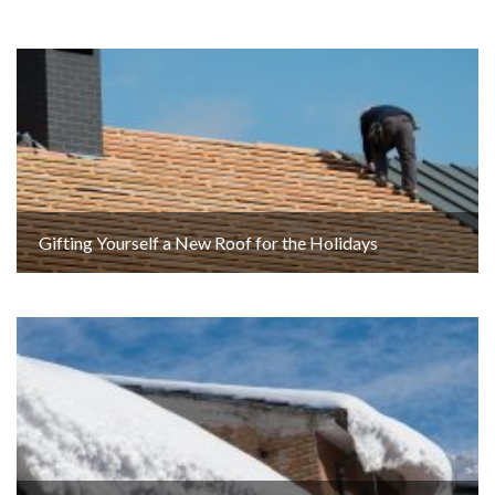
Gifting Yourself a New Roof for the Holidays