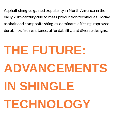
Asphalt shingles gained popularity in North America in the
early 20th century due to mass production techniques. Today,
asphalt and composite shingles dominate, offering improved
durability, fire resistance, affordability, and diverse designs.
THE FUTURE:
ADVANCEMENTS
IN SHINGLE
TECHNOLOGY