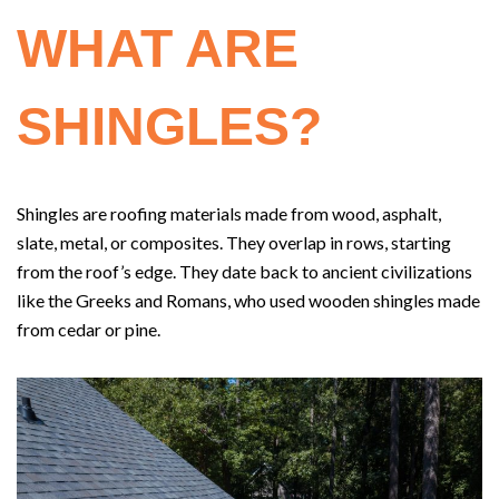
WHAT ARE
SHINGLES?
Shingles are roofing materials made from wood, asphalt,
slate, metal, or composites. They overlap in rows, starting
from the roof’s edge. They date back to ancient civilizations
like the Greeks and Romans, who used wooden shingles made
from cedar or pine.