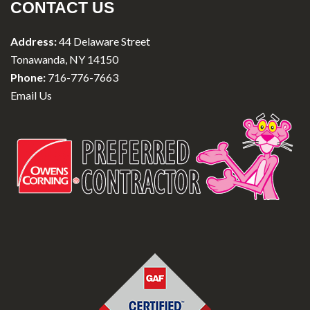
CONTACT US
Address:
44 Delaware Street
Tonawanda, NY 14150
Phone:
716-776-7663
Email Us