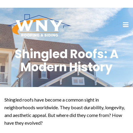
Shingled Roofs: A
Modern History
Shingled roofs have become a common sight in
neighborhoods worldwide. They boast durability, longevity,
and aesthetic appeal. But where did they come from? How
have they evolved?