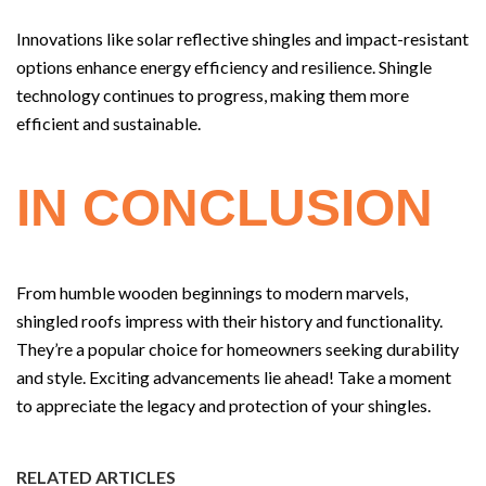
Innovations like solar reflective shingles and impact-resistant
options enhance energy efficiency and resilience. Shingle
technology continues to progress, making them more
efficient and sustainable.
IN CONCLUSION
From humble wooden beginnings to modern marvels,
shingled roofs impress with their history and functionality.
They’re a popular choice for homeowners seeking durability
and style. Exciting advancements lie ahead! Take a moment
to appreciate the legacy and protection of your shingles.
RELATED ARTICLES