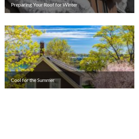
Preparing Your Roof for Winter
Cool for the Summer