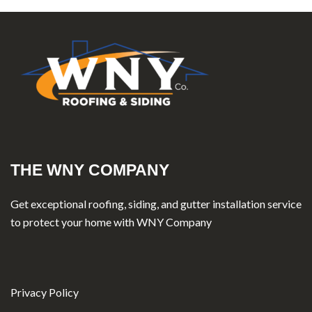
THE WNY COMPANY
Get exceptional roofing, siding, and gutter installation service
to protect your home with WNY Company
Privacy Policy