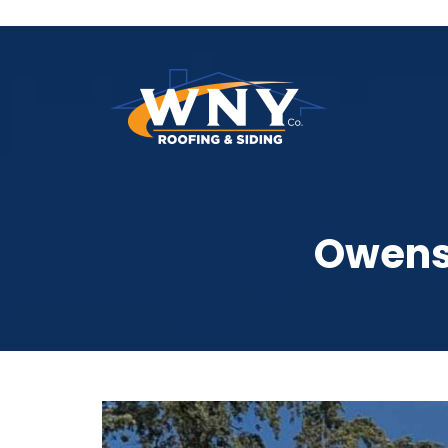
Owens 