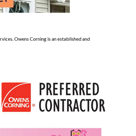
ervices. Owens Corning is an established and