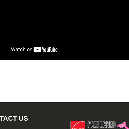
TACT US