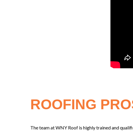
ROOFING PRO
The team at WNY Roof is highly trained and qualifie