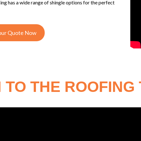
 has a wide range of shingle options for the perfect
our Quote Now
 TO THE ROOFING