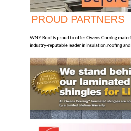
PROUD PARTNERS
WNY Roof is proud to offer Owens Corning materials
industry-reputable leader in insulation, roofing an