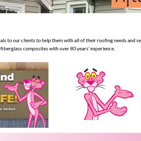
 to our clients to help them with all of their roofing needs and s
d fiberglass composites with over 80 years’ experience.