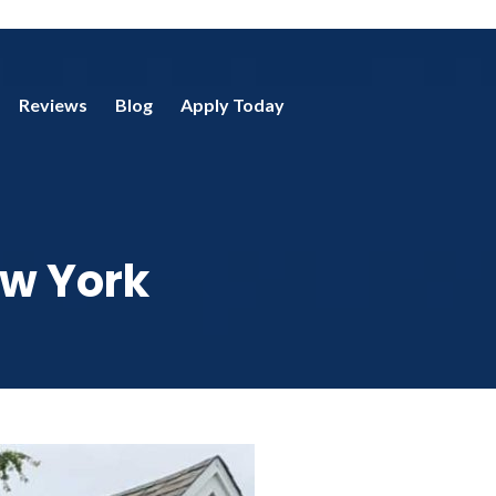
Reviews
Blog
Apply Today
ew York