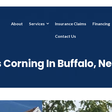
About
Services
Insurance Claims
Financing
Contact Us
Corning In Buffalo, N