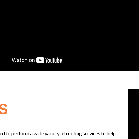
S
d to perform a wide variety of roofing services to help