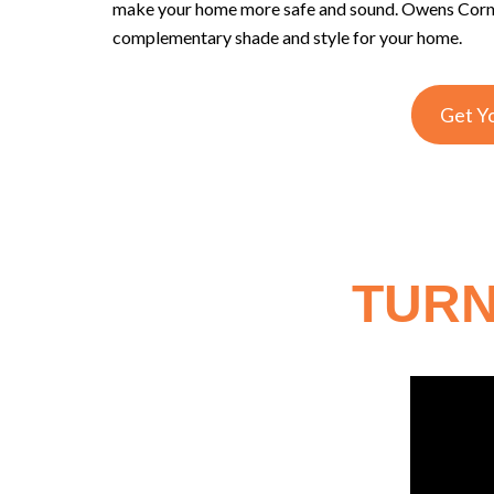
make your home more safe and sound. Owens Corning
complementary shade and style for your home.
Get Y
TURN