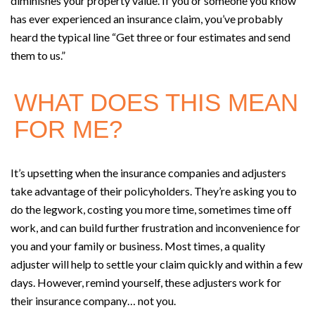
diminishes your property value. If you or someone you know
has ever experienced an insurance claim, you’ve probably
heard the typical line “Get three or four estimates and send
them to us.”
WHAT DOES THIS MEAN
FOR ME?
It’s upsetting when the insurance companies and adjusters
take advantage of their policyholders. They’re asking you to
do the legwork, costing you more time, sometimes time off
work, and can build further frustration and inconvenience for
you and your family or business. Most times, a quality
adjuster will help to settle your claim quickly and within a few
days. However, remind yourself, these adjusters work for
their insurance company… not you.