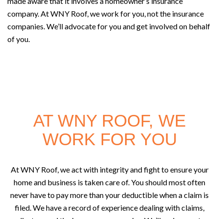
made aware that it involves a homeowner’s insurance
company. At WNY Roof, we work for you, not the insurance
companies. We’ll advocate for you and get involved on behalf
of you.
AT WNY ROOF, WE
WORK FOR YOU
At WNY Roof, we act with integrity and fight to ensure your
home and business is taken care of. You should most often
never have to pay more than your deductible when a claim is
filed. We have a record of experience dealing with claims,