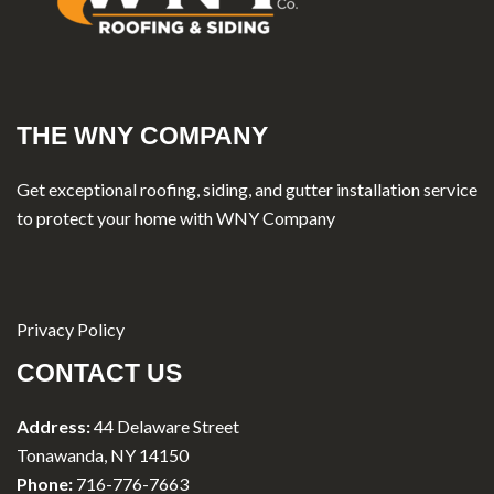
THE WNY COMPANY
Get exceptional roofing, siding, and gutter installation service
to protect your home with WNY Company
Privacy Policy
CONTACT US
Address:
44 Delaware Street
Tonawanda, NY 14150
Phone:
716-776-7663