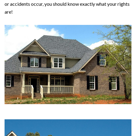
or accidents occur, you should know exactly what your rights
are!