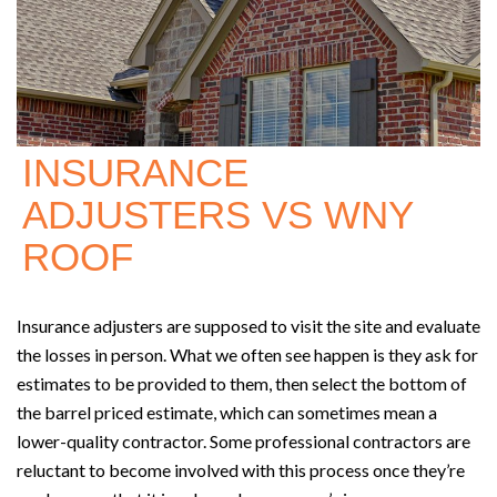
INSURANCE
ADJUSTERS VS WNY
ROOF
Insurance adjusters are supposed to visit the site and evaluate
the losses in person. What we often see happen is they ask for
estimates to be provided to them, then select the bottom of
the barrel priced estimate, which can sometimes mean a
lower-quality contractor. Some professional contractors are
reluctant to become involved with this process once they’re