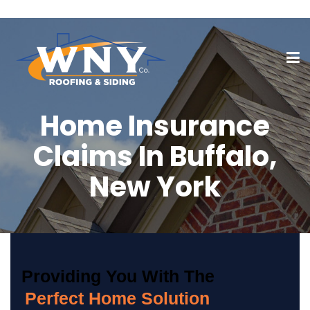
Home Insurance
Claims In Buffalo,
New York
Providing You With The
Perfect Home Solution