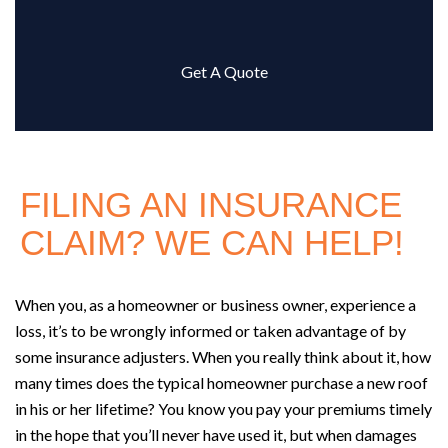
Get A Quote
FILING AN INSURANCE
CLAIM? WE CAN HELP!
When you, as a homeowner or business owner, experience a
loss, it’s to be wrongly informed or taken advantage of by
some insurance adjusters. When you really think about it, how
many times does the typical homeowner purchase a new roof
in his or her lifetime? You know you pay your premiums timely
in the hope that you’ll never have used it, but when damages