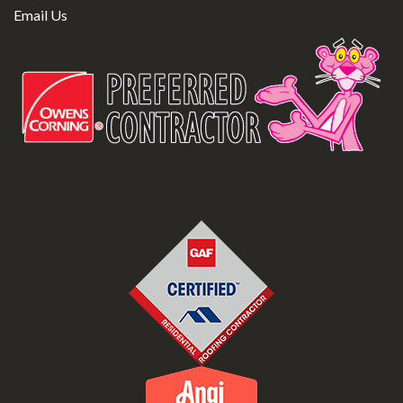
Email Us