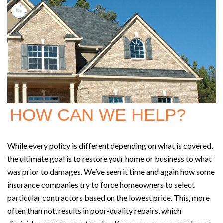
HOW CAN WE HELP?
While every policy is different depending on what is covered,
the ultimate goal is to restore your home or business to what
was prior to damages. We’ve seen it time and again how some
insurance companies try to force homeowners to select
particular contractors based on the lowest price. This, more
often than not, results in poor-quality repairs, which