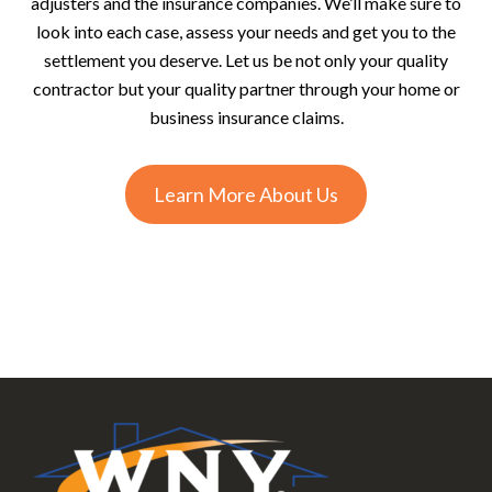
adjusters and the insurance companies. We’ll make sure to
look into each case, assess your needs and get you to the
settlement you deserve. Let us be not only your quality
contractor but your quality partner through your home or
business insurance claims.
Learn More About Us