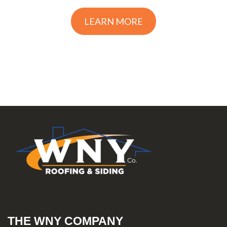
LEARN MORE
THE WNY COMPANY