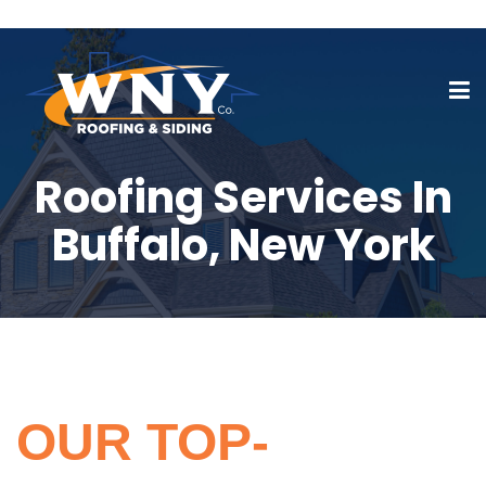
Roofing Services In
Buffalo, New York
OUR TOP-