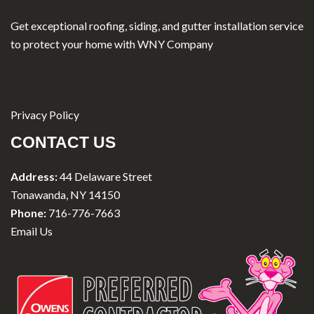
Get exceptional roofing, siding, and gutter installation service
to protect your home with WNY Company
Privacy Policy
CONTACT US
Address:
44 Delaware Street
Tonawanda, NY 14150
Phone:
716-776-7663
Email Us