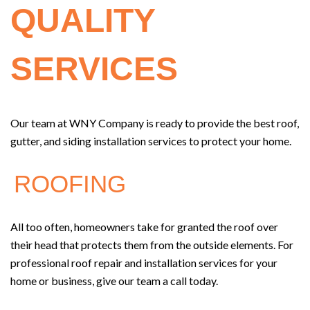
QUALITY
SERVICES
Our team at WNY Company is ready to provide the best roof,
gutter, and siding installation services to protect your home.
ROOFING
All too often, homeowners take for granted the roof over
their head that protects them from the outside elements. For
professional roof repair and installation services for your
home or business, give our team a call today.