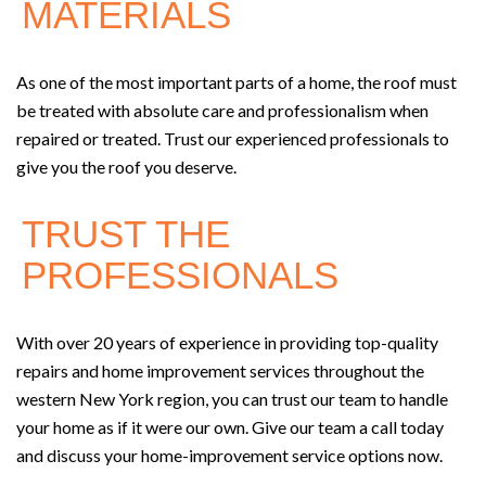
MATERIALS
As one of the most important parts of a home, the roof must
be treated with absolute care and professionalism when
repaired or treated. Trust our experienced professionals to
give you the roof you deserve.
TRUST THE
PROFESSIONALS
With over 20 years of experience in providing top-quality
repairs and home improvement services throughout the
western New York region, you can trust our team to handle
your home as if it were our own. Give our team a call today
and discuss your home-improvement service options now.