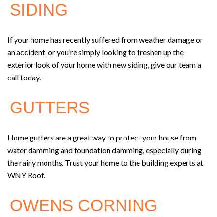
SIDING
If your home has recently suffered from weather damage or
an accident, or you’re simply looking to freshen up the
exterior look of your home with new siding, give our team a
call today.
GUTTERS
Home gutters are a great way to protect your house from
water damming and foundation damming, especially during
the rainy months. Trust your home to the building experts at
WNY Roof.
OWENS CORNING