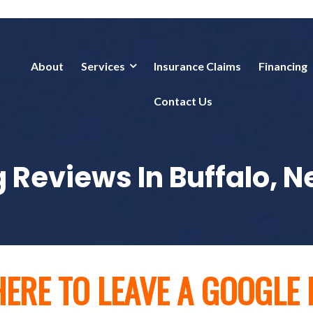
About
Services
Insurance Claims
Financing
Contact Us
 Reviews In Buffalo, 
HERE TO LEAVE A GOOGLE 