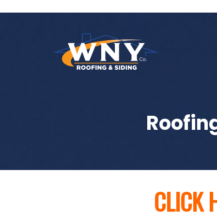
Roofing
CLICK 