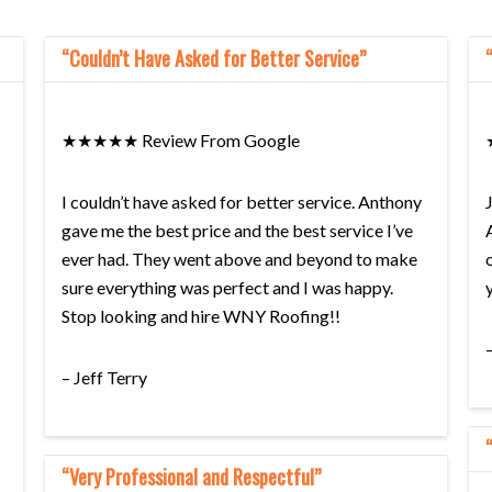
“Couldn’t Have Asked for Better Service”
★★★★★ Review From Google
I couldn’t have asked for better service. Anthony
gave me the best price and the best service I’ve
ever had. They went above and beyond to make
sure everything was perfect and I was happy.
Stop looking and hire WNY Roofing!!
– Jeff Terry
“Very Professional and Respectful”