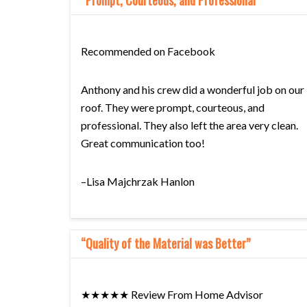
“Prompt, Courteous, and Professional”
Recommended on Facebook
Anthony and his crew did a wonderful job on our
roof. They were prompt, courteous, and
professional. They also left the area very clean.
Great communication too!
–Lisa Majchrzak Hanlon
“Quality of the Material was Better”
★★★★★ Review From Home Advisor