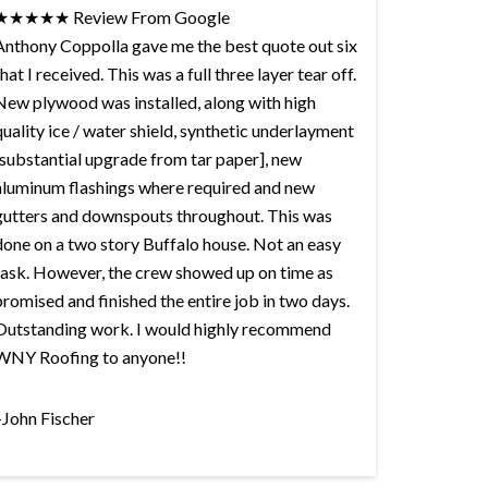
★★★★★ Review From Google
Anthony Coppolla gave me the best quote out six
that I received. This was a full three layer tear off.
New plywood was installed, along with high
quality ice / water shield, synthetic underlayment
[substantial upgrade from tar paper], new
aluminum flashings where required and new
gutters and downspouts throughout. This was
done on a two story Buffalo house. Not an easy
task. However, the crew showed up on time as
promised and finished the entire job in two days.
Outstanding work. I would highly recommend
WNY Roofing to anyone!!
–John Fischer