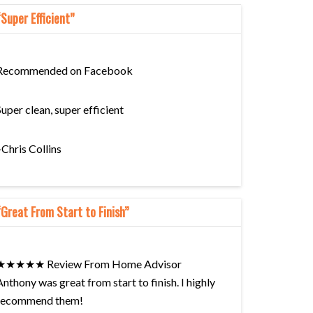
“Super Efficient”
Recommended on Facebook
Super clean, super efficient
–Chris Collins
“Great From Start to Finish”
★★★★★ Review From Home Advisor
Anthony was great from start to finish. I highly
recommend them!