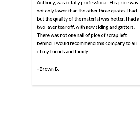
Anthony, was totally professional. His price was
not only lower than the other three quotes I had
but the quality of the material was better. I had a
two layer tear off, with new siding and gutters.
There was not one nail of pice of scrap left
behind. I would recommend this company to all
of my friends and family.
–Brown B.