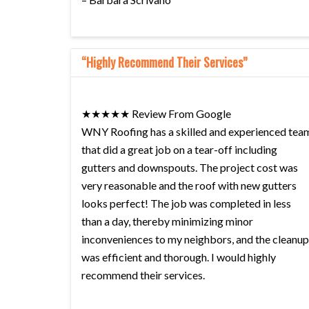
“Highly Recommend Their Services”
★★★★★ Review From Google
WNY Roofing has a skilled and experienced tea
that did a great job on a tear-off including
gutters and downspouts. The project cost was
very reasonable and the roof with new gutters
looks perfect! The job was completed in less
than a day, thereby minimizing minor
inconveniences to my neighbors, and the cleanup
was efficient and thorough. I would highly
recommend their services.