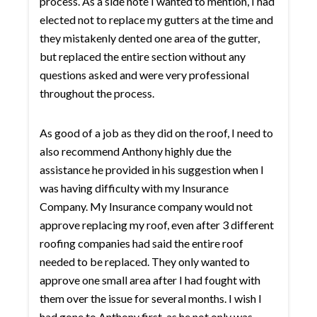
process. As a side note I wanted to mention, I had
elected not to replace my gutters at the time and
they mistakenly dented one area of the gutter,
but replaced the entire section without any
questions asked and were very professional
throughout the process.
As good of a job as they did on the roof, I need to
also recommend Anthony highly due the
assistance he provided in his suggestion when I
was having difficulty with my Insurance
Company. My Insurance company would not
approve replacing my roof, even after 3 different
roofing companies had said the entire roof
needed to be replaced. They only wanted to
approve one small area after I had fought with
them over the issue for several months. I wish I
had gone to Anthony first, as he not only was