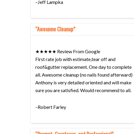
–Jeff Lampka
“Awesome Cleanup”
★★★★★ Review From Google
First rate job with estimate,tear off and
roof&gutter replacement. One day to complete
all. Awesome cleanup (no nails found afterward)
Anthony is very detailed oriented and will make
sure you are satisfied. Would recommend to all.
–Robert Farley