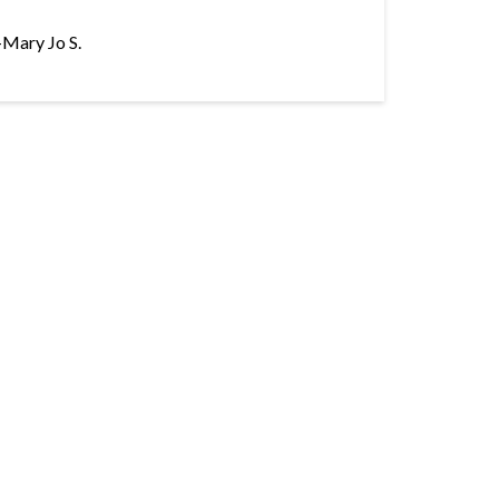
–Mary Jo S.