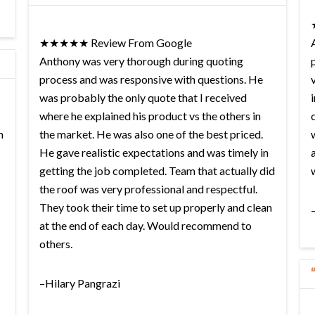
★★★★★ Review From Google
Anthony was very thorough during quoting
process and was responsive with questions. He
was probably the only quote that I received
where he explained his product vs the others in
m
the market. He was also one of the best priced.
He gave realistic expectations and was timely in
getting the job completed. Team that actually did
the roof was very professional and respectful.
They took their time to set up properly and clean
at the end of each day. Would recommend to
others.
–Hilary Pangrazi