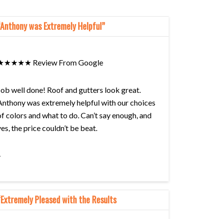
“Anthony was Extremely Helpful”
★★★★★ Review From Google
Job well done! Roof and gutters look great.
Anthony was extremely helpful with our choices
of colors and what to do. Can’t say enough, and
yes, the price couldn’t be beat.
–
Barbara Scrivano
“Extremely Pleased with the Results