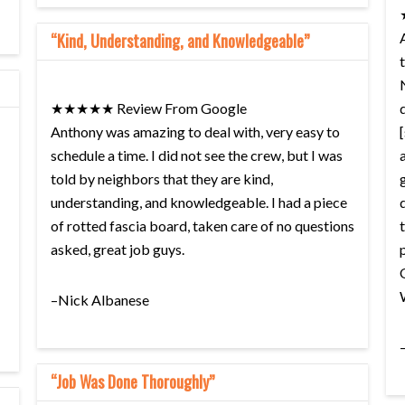
“Kind, Understanding, and Knowledgeable”
★★★★★ Review From Google
Anthony was amazing to deal with, very easy to
schedule a time. I did not see the crew, but I was
told by neighbors that they are kind,
understanding, and knowledgeable. I had a piece
of rotted fascia board, taken care of no questions
asked, great job guys.
–Nick Albanese
“Job Was Done Thoroughly”