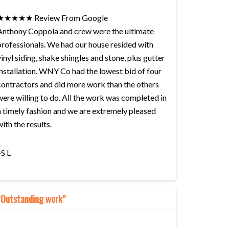
★★★★★ Review From Google
Anthony Coppola and crew were the ultimate
professionals. We had our house resided with
vinyl siding, shake shingles and stone, plus gutter
installation. WNY Co had the lowest bid of four
contractors and did more work than the others
were willing to do. All the work was completed in
a timely fashion and we are extremely pleased
with the results.
–S L
“Outstanding work”