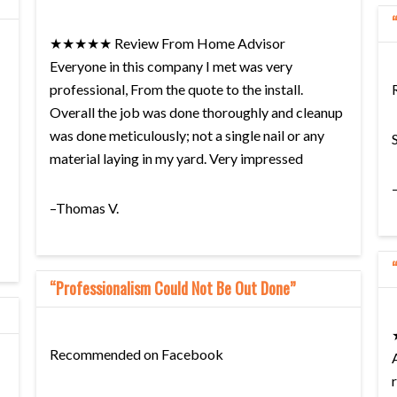
★★★★★ Review From Home Advisor
Everyone in this company I met was very
professional, From the quote to the install.
Overall the job was done thoroughly and cleanup
was done meticulously; not a single nail or any
material laying in my yard. Very impressed
–Thomas V.
“Professionalism Could Not Be Out Done”
Recommended on Facebook