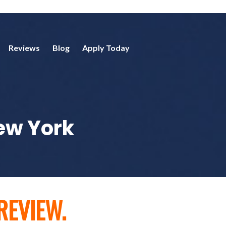
Reviews
Blog
Apply Today
New York
REVIEW.