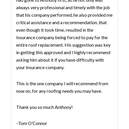
always very professional and timely with the job
that his company performed, he also provided me
critical assistance and a recommendation, that
even though it took time, resulted in the
Insurance company being forced to pay for the
entire roof replacement. His suggestion was key
in getting this approved and I highly recommend
asking him about it if you have difficulty with
your insurance company.
This is the one company I will recommend from
now on, for any roofing needs you may have.
Thank you so much Anthony!
–Tom O’Connor