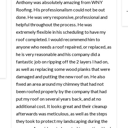
Anthony was absolutely amazing from WNY
Roofing. His professionalism could not be out
done. He was very responsive, professional and
helpful throughout the process. He was
extremely flexible in his scheduling to have my
roof completed. I would recommend him to
anyone who needs a roof repaired, or replaced, as
he is very reasonable and his company did a
fantastic job on ripping off the 2 layers I had on,
as well as replacing some wood planks that were
damaged and putting the new roof on. He also
fixed an area around my chimney that had not
been roofed properly by the company that had
put my roof on several years back, and at no
additional cost. It looks great and their cleanup
afterwards was meticulous, as well as the steps
they took to protect my landscaping during the