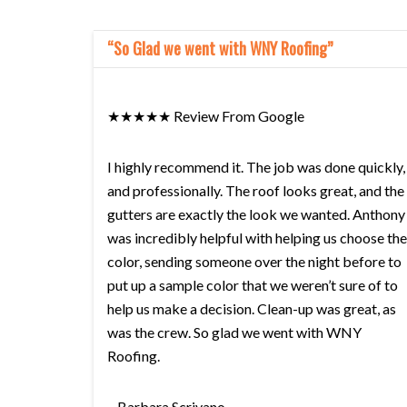
“So Glad we went with WNY Roofing”
★★★★★ Review From Google
I highly recommend it. The job was done quickly,
and professionally. The roof looks great, and the
gutters are exactly the look we wanted. Anthony
was incredibly helpful with helping us choose the
color, sending someone over the night before to
put up a sample color that we weren’t sure of to
help us make a decision. Clean-up was great, as
was the crew. So glad we went with WNY
Roofing.
– Barbara Scrivano