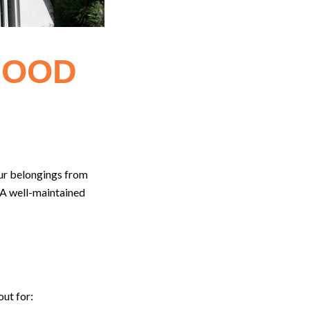
GOOD
our belongings from
. A well-maintained
out for: