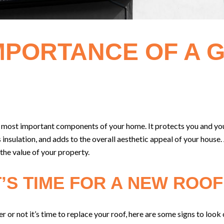
MPORTANCE OF A 
he most important components of your home. It protects you and y
 insulation, and adds to the overall aesthetic appeal of your house
 the value of your property.
T’S TIME FOR A NEW ROOF
r or not it’s time to replace your roof, here are some signs to look 