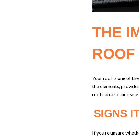
THE I
ROOF
Your roof is one of t
the elements, provides
roof can also increase
SIGNS I
If you’re unsure whethe