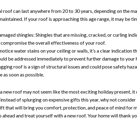
al roof can last anywhere from 20 to 30 years, depending on the m
 maintained. If your roof is approaching this age range, it may be ti
maged shingles: Shingles that are missing, cracked, or curling indi
compromise the overall effectiveness of your roof.
notice water stains on your ceiling or walls, it’s a clear indication t
hould be addressed immediately to prevent further damage to your
gging roof is a sign of structural issues and could pose safety haza
ue as soon as possible.
 a new roof may not seem like the most exciting holiday present, it 
, instead of splurging on expensive gifts this year, why not consider
gift that will bring you comfort, protection, and peace of mind for
ahead and treat yourself with a new roof. Your home will thank you