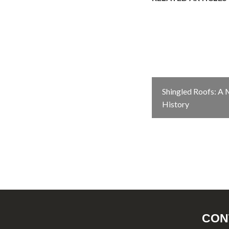
Shingled Roofs: A
History
CON