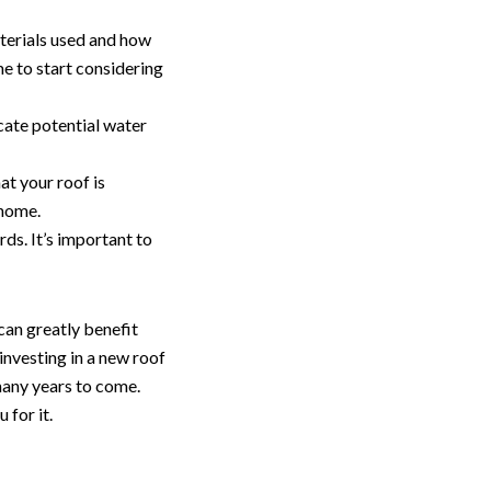
aterials used and how
me to start considering
cate potential water
hat your roof is
 home.
rds. It’s important to
can greatly benefit
 investing in a new roof
 many years to come.
 for it.