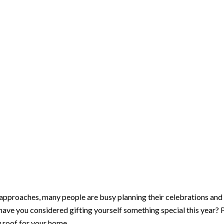
About
Services
Insurance Claims
Financing
Contact Us
urself a New Roof for t
approaches, many people are busy planning their celebrations and 
ave you considered gifting yourself something special this year? P
w roof for your home.