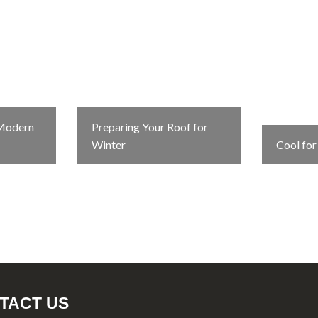
 Modern
Preparing Your Roof for
Winter
Cool fo
TACT US