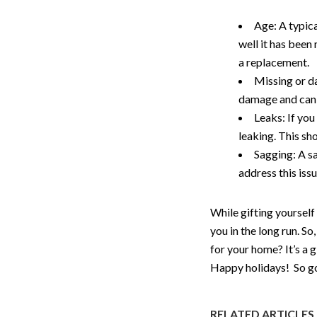
Age: A typic
well it has been
a replacement.
Missing or da
damage and can 
Leaks: If you 
leaking. This s
Sagging: A sa
address this iss
While gifting yourself
you in the long run. So
for your home? It’s a 
Happy holidays! So go 
RELATED ARTICLES