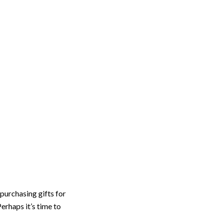
Reviews
Blog
Apply Today
he Holidays
purchasing gifts for
erhaps it’s time to