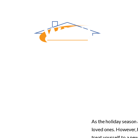
Gifting Yo
As the holiday season 
loved ones. However, h
treat yourself to a ne