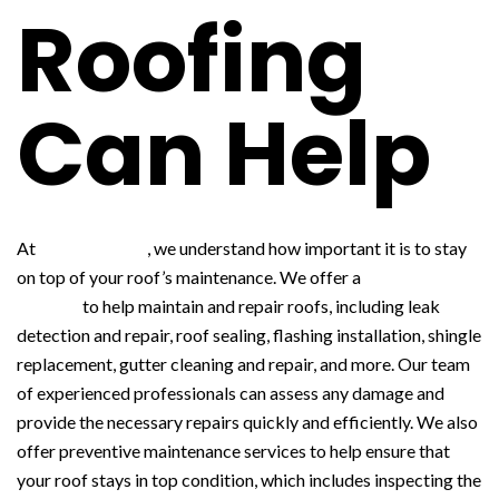
Roofing
Can Help
At
WNY Roofing
, we understand how important it is to stay
on top of your roof’s maintenance. We offer a
variety of
services
to help maintain and repair roofs, including leak
detection and repair, roof sealing, flashing installation, shingle
replacement, gutter cleaning and repair, and more. Our team
of experienced professionals can assess any damage and
provide the necessary repairs quickly and efficiently. We also
offer preventive maintenance services to help ensure that
your roof stays in top condition, which includes inspecting the