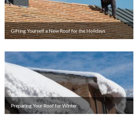
Gifting Yourself a New Roof for the Holidays
Preparing Your Roof for Winter