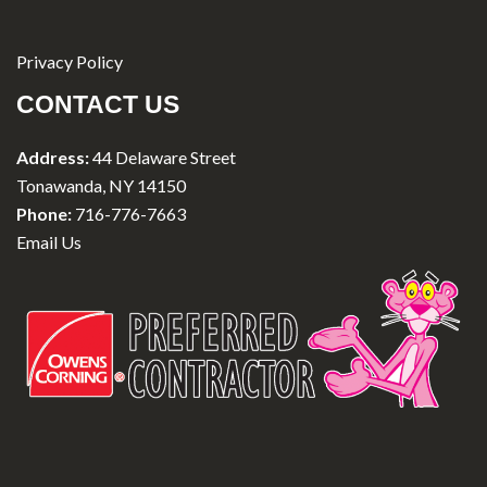
Privacy Policy
CONTACT US
Address:
44 Delaware Street
Tonawanda, NY 14150
Phone:
716-776-7663
Email Us