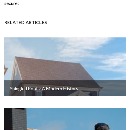
secure!
RELATED ARTICLES
Shingled Roofs: A Modern History