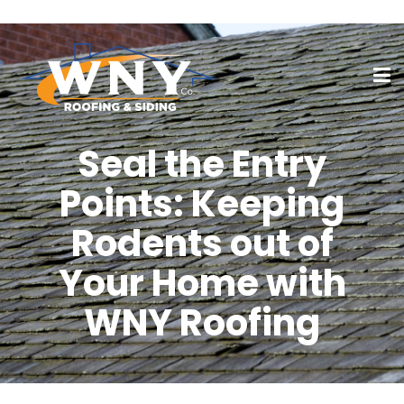
Seal the Entry
Points: Keeping
Rodents out of
Your Home with
WNY Roofing