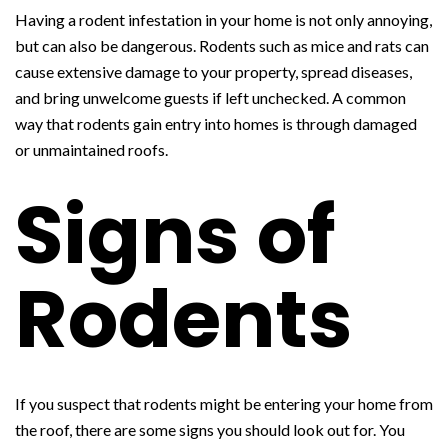
Having a rodent infestation in your home is not only annoying,
but can also be dangerous. Rodents such as mice and rats can
cause extensive damage to your property, spread diseases,
and bring unwelcome guests if left unchecked. A common
way that rodents gain entry into homes is through damaged
or unmaintained roofs.
Signs of
Rodents
If you suspect that rodents might be entering your home from
the roof, there are some signs you should look out for. You