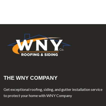
THE WNY COMPANY
Get exceptional roofing, siding, and gutter installation service
to protect your home with WNY Company