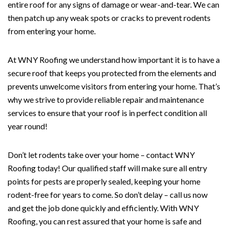
entire roof for any signs of damage or wear-and-tear. We can
then patch up any weak spots or cracks to prevent rodents
from entering your home.
At WNY Roofing we understand how important it is to have a
secure roof that keeps you protected from the elements and
prevents unwelcome visitors from entering your home. That’s
why we strive to provide reliable repair and maintenance
services to ensure that your roof is in perfect condition all
year round!
Don’t let rodents take over your home – contact WNY
Roofing today! Our qualified staff will make sure all entry
points for pests are properly sealed, keeping your home
rodent-free for years to come. So don’t delay – call us now
and get the job done quickly and efficiently. With WNY
Roofing, you can rest assured that your home is safe and