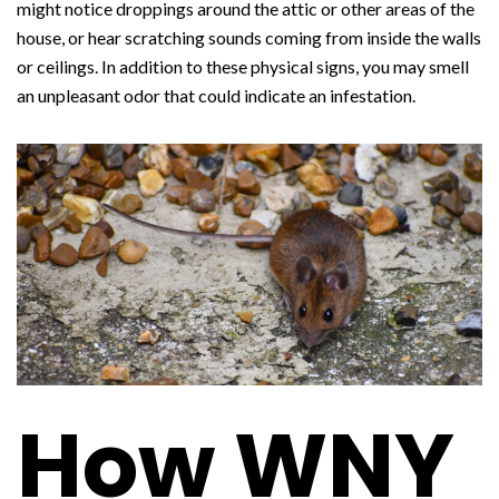
might notice droppings around the attic or other areas of the
house, or hear scratching sounds coming from inside the walls
or ceilings. In addition to these physical signs, you may smell
an unpleasant odor that could indicate an infestation.
How WNY