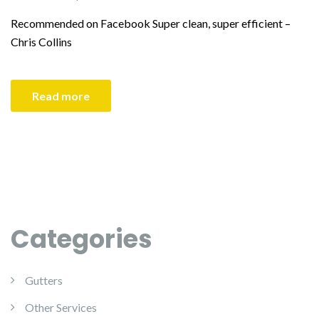
Recommended on Facebook Super clean, super efficient –
Chris Collins
Read more
Categories
Gutters
Other Services