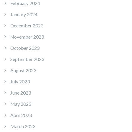
February 2024
January 2024
December 2023
November 2023
October 2023
September 2023
August 2023
July 2023
June 2023
May 2023
April 2023
March 2023