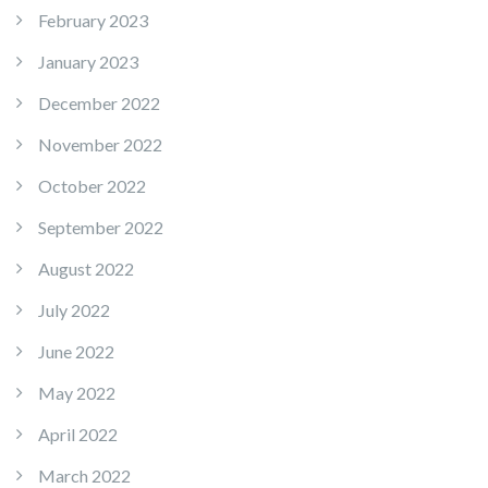
February 2023
January 2023
December 2022
November 2022
October 2022
September 2022
August 2022
July 2022
June 2022
May 2022
April 2022
March 2022