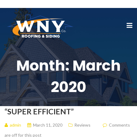
Month:
March
2020
“SUPER EFFICIENT”
admin
March 11, 2020
Reviews
Comments
are off for this post