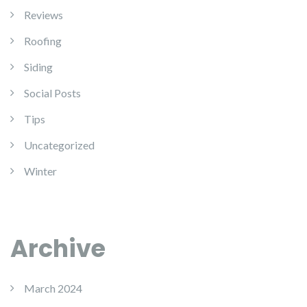
Reviews
Roofing
Siding
Social Posts
Tips
Uncategorized
Winter
Archive
March 2024