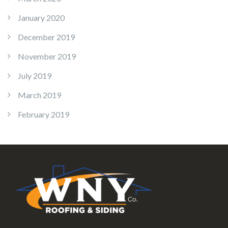
January 2020
December 2019
November 2019
July 2019
March 2019
February 2019