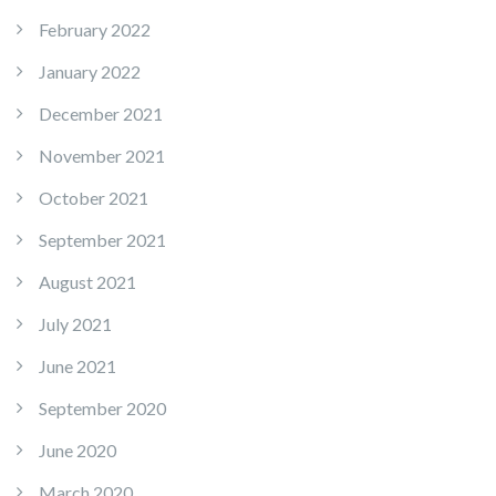
February 2022
January 2022
December 2021
November 2021
October 2021
September 2021
August 2021
July 2021
June 2021
September 2020
June 2020
March 2020