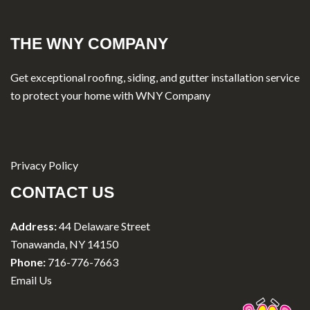
THE WNY COMPANY
Get exceptional roofing, siding, and gutter installation service
to protect your home with WNY Company
Privacy Policy
CONTACT US
Address:
44 Delaware Street
Tonawanda, NY 14150
Phone:
716-776-7663
Email Us