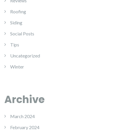
Reviews
Roofing
Siding
Social Posts
Tips
Uncategorized
Winter
Archive
March 2024
February 2024