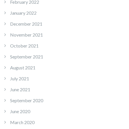
February 2022
January 2022
December 2021
November 2021
October 2021
September 2021
August 2021
July 2021
June 2021
September 2020
June 2020
March 2020