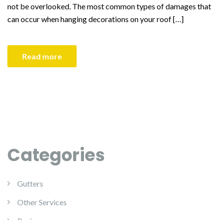
not be overlooked. The most common types of damages that
can occur when hanging decorations on your roof […]
Read more
Categories
Gutters
Other Services