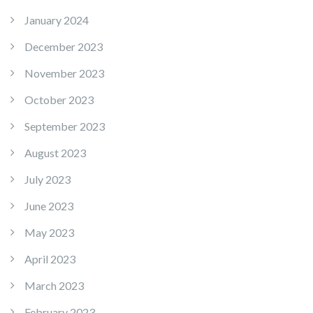
January 2024
December 2023
November 2023
October 2023
September 2023
August 2023
July 2023
June 2023
May 2023
April 2023
March 2023
February 2023