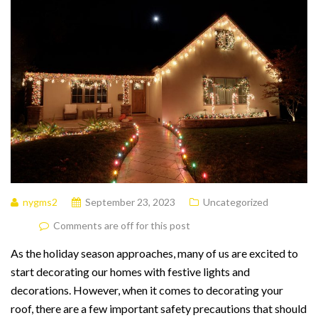
nygms2
September 23, 2023
Uncategorized
Comments are off for this post
As the holiday season approaches, many of us are excited to
start decorating our homes with festive lights and
decorations. However, when it comes to decorating your
roof, there are a few important safety precautions that should