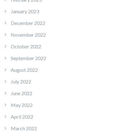
January 2023
December 2022
November 2022
October 2022
September 2022
August 2022
July 2022
June 2022
May 2022
April 2022
March 2022