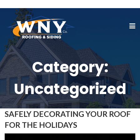
Category:
Uncategorized
SAFELY DECORATING YOUR ROOF
FOR THE HOLIDAYS