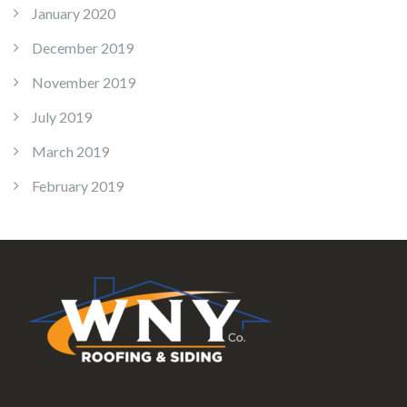
January 2020
December 2019
November 2019
July 2019
March 2019
February 2019