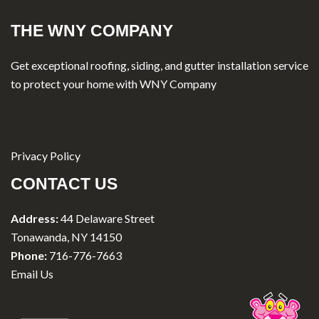
THE WNY COMPANY
Get exceptional roofing, siding, and gutter installation service
to protect your home with WNY Company
Privacy Policy
CONTACT US
Address:
44 Delaware Street
Tonawanda, NY 14150
Phone:
716-776-7663
Email Us