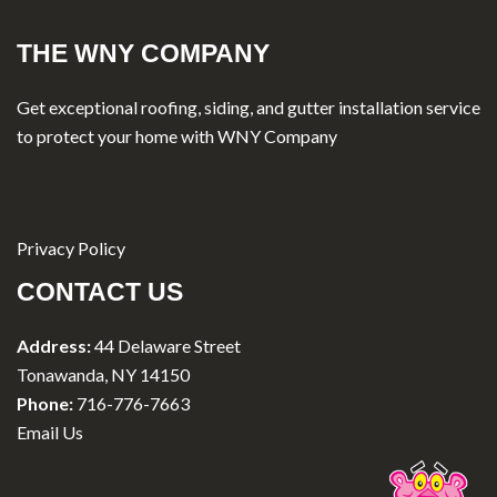
THE WNY COMPANY
Get exceptional roofing, siding, and gutter installation service
to protect your home with WNY Company
Privacy Policy
CONTACT US
Address:
44 Delaware Street
Tonawanda, NY 14150
Phone:
716-776-7663
Email Us