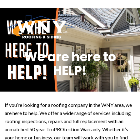
We are here to
HELP!
If you’re looking for a roofing company in the WNY area, we
are here to help. We offer a wide range of services including
roofing inspections, repairs and full replacement with an
unmatched 50 year TruPROtection Warranty. Whether it’s
your home or business, our team will work with you to find