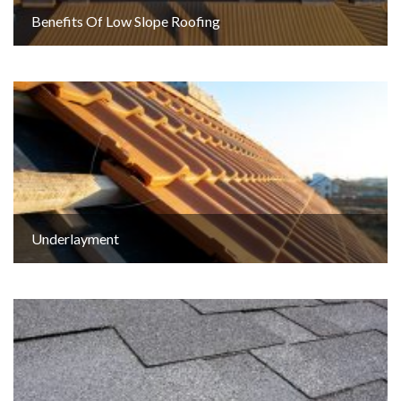
Benefits Of Low Slope Roofing
Underlayment