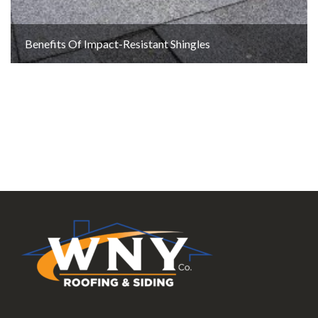
Benefits Of Impact-Resistant Shingles