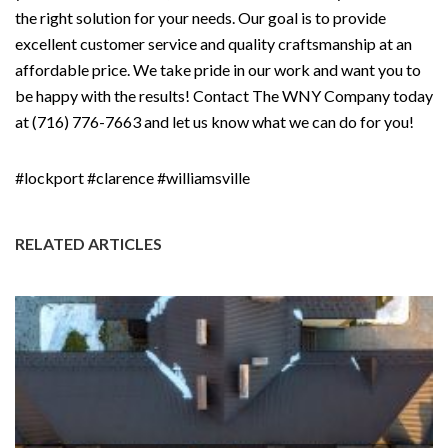
the right solution for your needs. Our goal is to provide
excellent customer service and quality craftsmanship at an
affordable price. We take pride in our work and want you to
be happy with the results! Contact The WNY Company today
at (716) 776-7663 and let us know what we can do for you!
#lockport #clarence #williamsville
RELATED ARTICLES