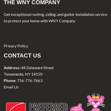
THE WNY COMPANY
Get exceptional roofing, siding, and gutter installation service
to protect your home with WNY Company
Privacy Policy
CONTACT US
Address:
44 Delaware Street
Tonawanda, NY 14150
Phone:
716-776-7663
Email Us