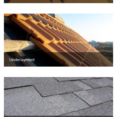
Underlayment