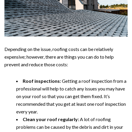
Depending on the issue, roofing costs can be relatively
expensive; however, there are things you can do to help
prevent and reduce those costs:
Roof inspections:
Getting a roof inspection from a
professional will help to catch any issues you may have
on your roof so that you can get them fixed. It’s
recommended that you get at least one roof inspection
every year.
Clean your roof regularly:
A lot of roofing
problems can be caused by the debris and dirt in your