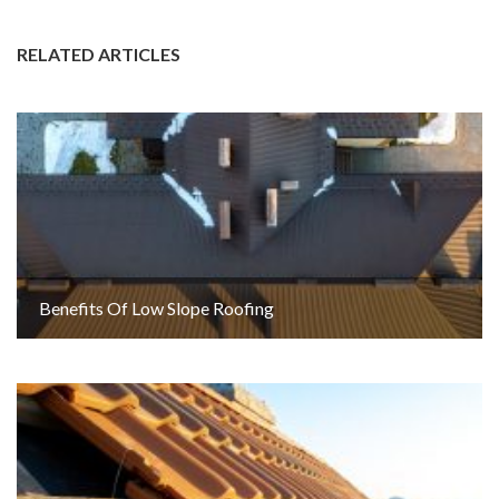
RELATED ARTICLES
Benefits Of Low Slope Roofing