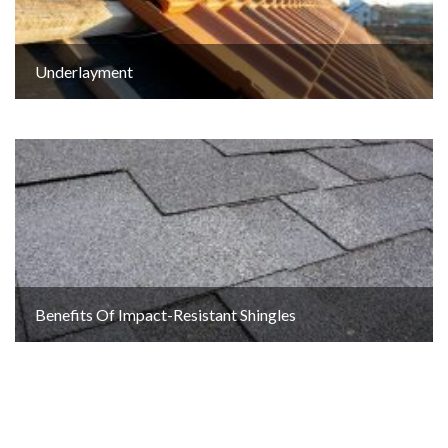
Underlayment
Benefits Of Impact-Resistant Shingles