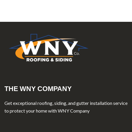
THE WNY COMPANY
Get exceptional roofing, siding, and gutter installation service
to protect your home with WNY Company