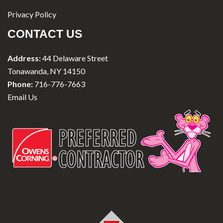
Privacy Policy
CONTACT US
Address:
44 Delaware Street
Tonawanda, NY 14150
Phone:
716-776-7663
Email Us