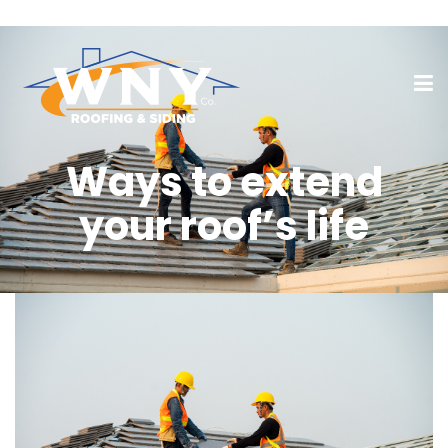
Ways to extend
your roof’s life