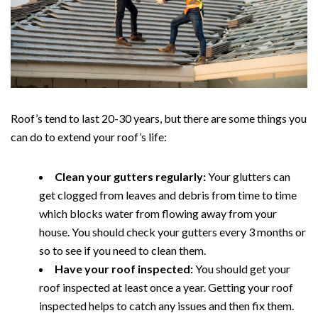
Roof’s tend to last 20-30 years, but there are some things you
can do to extend your roof’s life:
Clean your gutters regularly:
Your glutters can
get clogged from leaves and debris from time to time
which blocks water from flowing away from your
house. You should check your gutters every 3 months or
so to see if you need to clean them.
Have your roof inspected:
You should get your
roof inspected at least once a year. Getting your roof
inspected helps to catch any issues and then fix them.