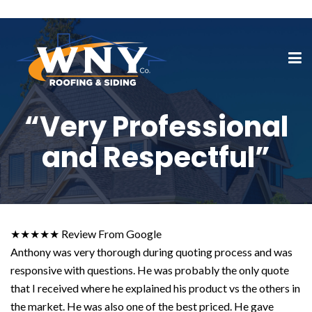
“Very Professional
and Respectful”
★★★★★ Review From Google
Anthony was very thorough during quoting process and was
responsive with questions. He was probably the only quote
that I received where he explained his product vs the others in
the market. He was also one of the best priced. He gave