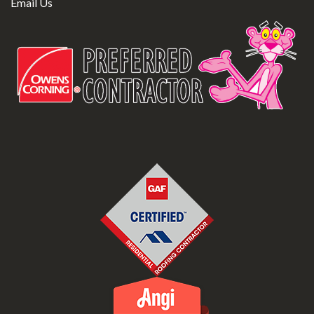
Email Us