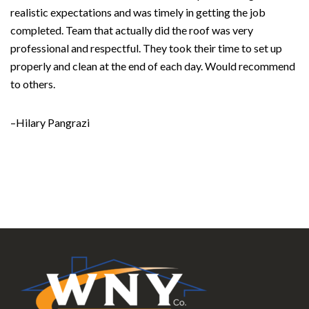
realistic expectations and was timely in getting the job
completed. Team that actually did the roof was very
professional and respectful. They took their time to set up
properly and clean at the end of each day. Would recommend
to others.
–Hilary Pangrazi