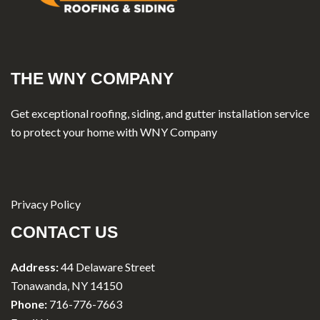
THE WNY COMPANY
Get exceptional roofing, siding, and gutter installation service
to protect your home with WNY Company
Privacy Policy
CONTACT US
Address:
44 Delaware Street
Tonawanda, NY 14150
Phone:
716-776-7663