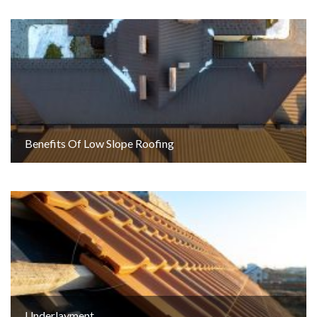
Benefits Of Low Slope Roofing
Underlayment