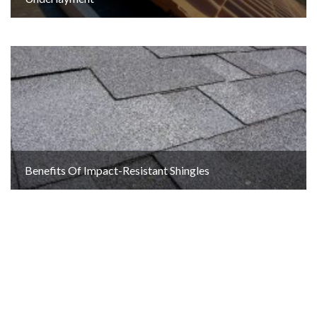
Benefits Of Impact-Resistant Shingles