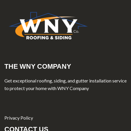
THE WNY COMPANY
Get exceptional roofing, siding, and gutter installation service
to protect your home with WNY Company
Privacy Policy
CONTACT US