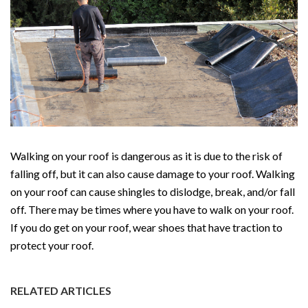
Walking on your roof is dangerous as it is due to the risk of
falling off, but it can also cause damage to your roof. Walking
on your roof can cause shingles to dislodge, break, and/or fall
off. There may be times where you have to walk on your roof.
If you do get on your roof, wear shoes that have traction to
protect your roof.
RELATED ARTICLES