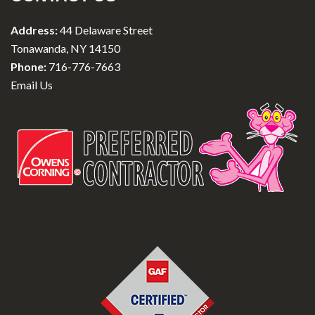
Address:
44 Delaware Street
Tonawanda, NY 14150
Phone:
716-776-7663
Email Us