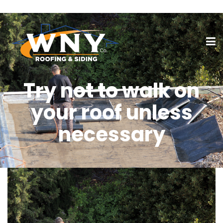
Try not to walk on
your roof unless
necessary