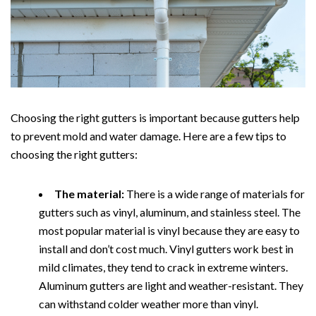
Choosing the right gutters is important because gutters help
to prevent mold and water damage. Here are a few tips to
choosing the right gutters:
The material:
There is a wide range of materials for
gutters such as vinyl, aluminum, and stainless steel. The
most popular material is vinyl because they are easy to
install and don’t cost much. Vinyl gutters work best in
mild climates, they tend to crack in extreme winters.
Aluminum gutters are light and weather-resistant. They
can withstand colder weather more than vinyl.