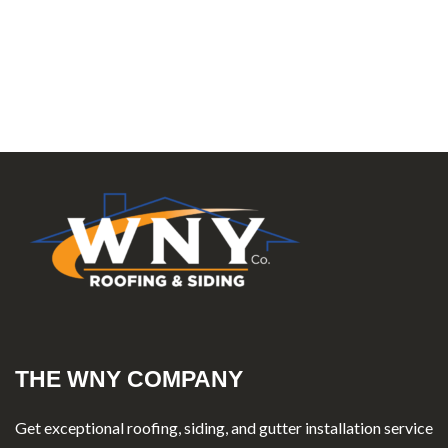
THE WNY COMPANY
Get exceptional roofing, siding, and gutter installation service