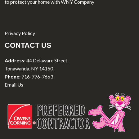
to protect your home with WNY Company
Privacy Policy
CONTACT US
Address:
44 Delaware Street
Tonawanda, NY 14150
Phone:
716-776-7663
Email Us