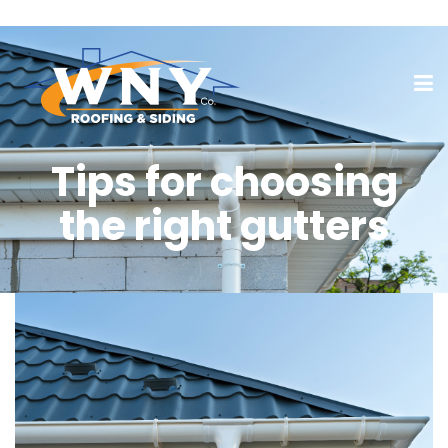
Tips for choosing
the right gutters