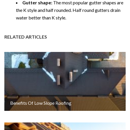
Gutter shape:
The most popular gutter shapes are
the K style and half rounded. Half round gutters drain
water better than K style.
RELATED ARTICLES
Benefits Of Low Slope Roofing