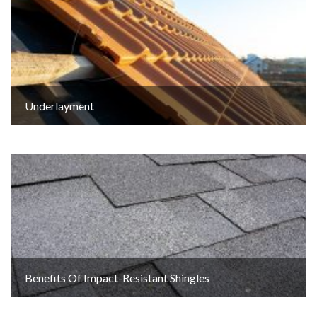
Underlayment
Benefits Of Impact-Resistant Shingles