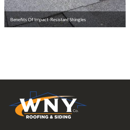
Benefits Of Impact-Resistant Shingles