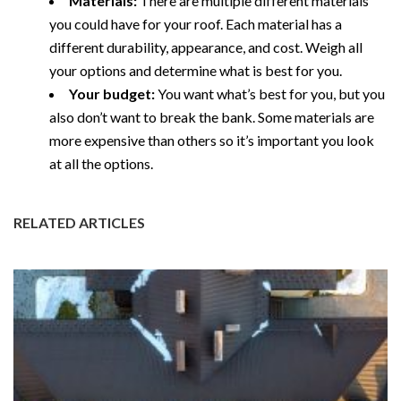
Materials:
There are multiple different materials
you could have for your roof. Each material has a
different durability, appearance, and cost. Weigh all
your options and determine what is best for you.
Your budget:
You want what’s best for you, but you
also don’t want to break the bank. Some materials are
more expensive than others so it’s important you look
at all the options.
RELATED ARTICLES