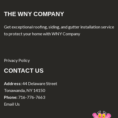
THE WNY COMPANY
Get exceptional roofing, siding, and gutter installation service
to protect your home with WNY Company
Privacy Policy
CONTACT US
Address:
44 Delaware Street
Tonawanda, NY 14150
Phone:
716-776-7663
Email Us