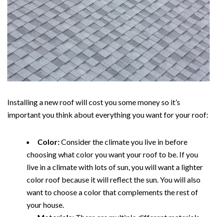
Installing a new roof will cost you some money so it’s
important you think about everything you want for your roof:
Color:
Consider the climate you live in before
choosing what color you want your roof to be. If you
live in a climate with lots of sun, you will want a lighter
color roof because it will reflect the sun. You will also
want to choose a color that complements the rest of
your house.