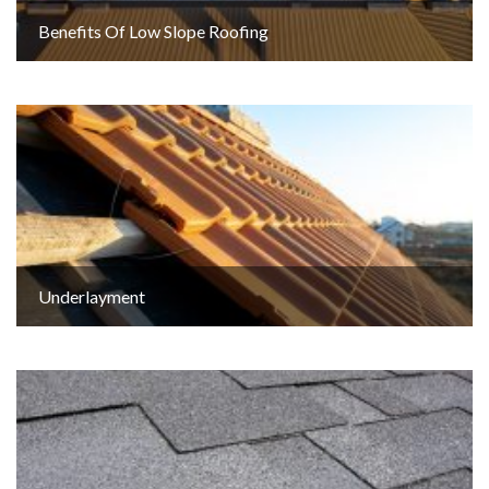
Benefits Of Low Slope Roofing
Underlayment