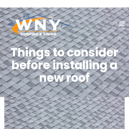
Things to consider
before installing a
new roof