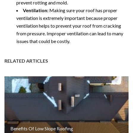
prevent rotting and mold.
Ventilation:
Making sure your roof has proper
ventilation is extremely important because proper
ventilation helps to prevent your roof from cracking
from pressure. Improper ventilation can lead to many
issues that could be costly.
RELATED ARTICLES
Benefits Of Low Slope Roofing