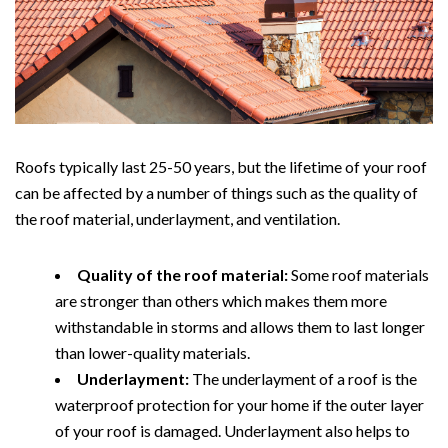
Roofs typically last 25-50 years, but the lifetime of your roof
can be affected by a number of things such as the quality of
the roof material, underlayment, and ventilation.
Quality of the roof material:
Some roof materials
are stronger than others which makes them more
withstandable in storms and allows them to last longer
than lower-quality materials.
Underlayment:
The underlayment of a roof is the
waterproof protection for your home if the outer layer
of your roof is damaged. Underlayment also helps to