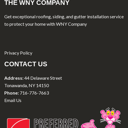
THE WNY COMPANY
Get exceptional roofing, siding, and gutter installation service
to protect your home with WNY Company
Privacy Policy
CONTACT US
Address:
44 Delaware Street
Tonawanda, NY 14150
Phone:
716-776-7663
Email Us