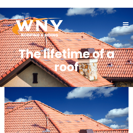
The lifetime of a
roof