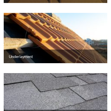
Underlayment