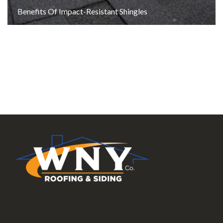
Benefits Of Impact-Resistant Shingles