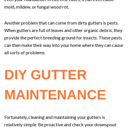
mold, mildew, or fungal wood rot.
Another problem that can come from dirty gutters is pests.
When gutters are full of leaves and other organic debris, they
provide the perfect breeding ground for insects. These pests
can then make their way into your home where they can cause
all sorts of problems.
DIY GUTTER
MAINTENANCE
Fortunately, cleaning and maintaining your gutters is
relatively simple. Be proactive and check your downspout