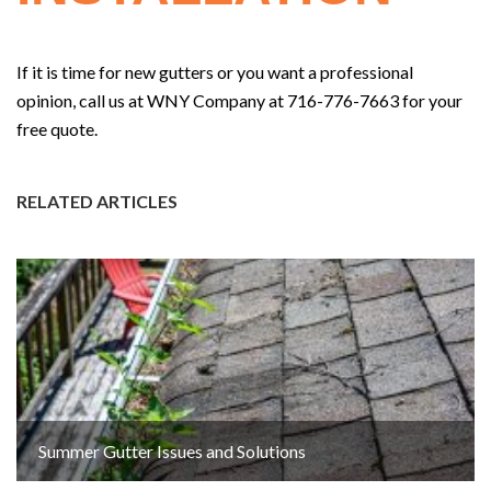
If it is time for new gutters or you want a professional
opinion, call us at WNY Company at 716-776-7663 for your
free quote.
RELATED ARTICLES
Summer Gutter Issues and Solutions