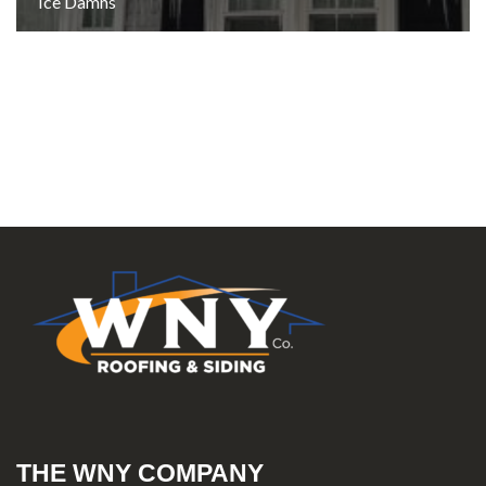
Ice Damns
THE WNY COMPANY