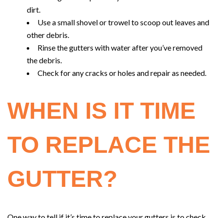
dirt.
Use a small shovel or trowel to scoop out leaves and
other debris.
Rinse the gutters with water after you’ve removed
the debris.
Check for any cracks or holes and repair as needed.
WHEN IS IT TIME
TO REPLACE THE
GUTTER?
One way to tell if it’s time to replace your gutters is to check