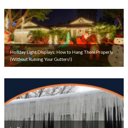
Holiday Light Displays: How to Hang Them Properly
(Without Ruining Your Gutters!)