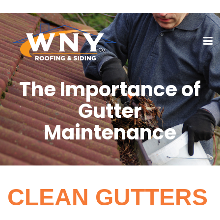
The Importance of
Gutter
Maintenance
CLEAN GUTTERS