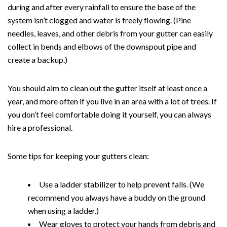
during and after every rainfall to ensure the base of the
system isn’t clogged and water is freely flowing. (Pine
needles, leaves, and other debris from your gutter can easily
collect in bends and elbows of the downspout pipe and
create a backup.)
You should aim to clean out the gutter itself at least once a
year, and more often if you live in an area with a lot of trees. If
you don’t feel comfortable doing it yourself, you can always
hire a professional.
Some tips for keeping your gutters clean:
Use a ladder stabilizer to help prevent falls. (We
recommend you always have a buddy on the ground
when using a ladder.)
Wear gloves to protect your hands from debris and