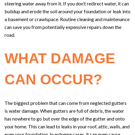
steering water away from it. If you don’t redirect water, it can
buildup and erode the soil around your foundation or leak into
a basement or crawlspace. Routine cleaning and maintenance
can save you from potentially expensive repairs down the
road.
WHAT DAMAGE
CAN OCCUR?
The biggest problem that can come from neglected gutters
is water damage. When gutters are full of debris, the water
has nowhere to go but over the edge of the gutter and onto
your home. This can lead to leaks in your roof, attic, walls, and
even your foundation. In extreme cases, it can even cause