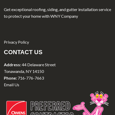
Get exceptional roofing, siding, and gutter installation service
to protect your home with WNY Company
Privacy Policy
CONTACT US
Address:
44 Delaware Street
Tonawanda, NY 14150
Phone:
716-776-7663
Email Us