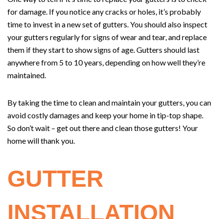
for damage. If you notice any cracks or holes, it’s probably
time to invest in a new set of gutters. You should also inspect
your gutters regularly for signs of wear and tear, and replace
them if they start to show signs of age. Gutters should last
anywhere from 5 to 10 years, depending on how well they’re
maintained.
By taking the time to clean and maintain your gutters, you can
avoid costly damages and keep your home in tip-top shape.
So don’t wait – get out there and clean those gutters! Your
home will thank you.
GUTTER
INSTALLATION