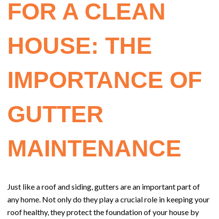
FOR A CLEAN
HOUSE: THE
IMPORTANCE OF
GUTTER
MAINTENANCE
Just like a roof and siding, gutters are an important part of
any home. Not only do they play a crucial role in keeping your
roof healthy, they protect the foundation of your house by