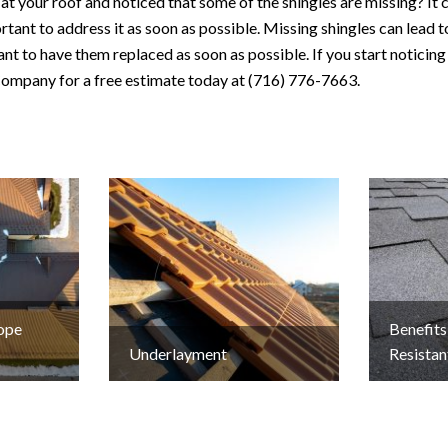
t your roof and noticed that some of the shingles are missing? It 
portant to address it as soon as possible. Missing shingles can lead 
ant to have them replaced as soon as possible. If you start noticing
ompany for a free estimate today at (716) 776-7663.
lope
Benefits
Underlayment
Resistan