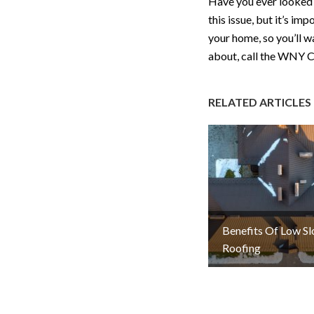
Have you ever looked a
this issue, but it’s im
your home, so you’ll w
about, call the WNY C
RELATED ARTICLES
Benefits Of Low S
Roofing