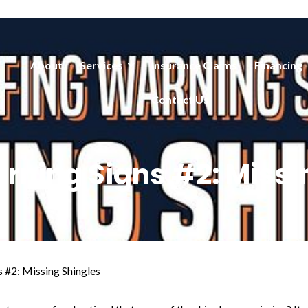
About
Services
Insurance Claims
Financing
Contact Us
rning Signs #2: Missi
 #2: Missing Shingles