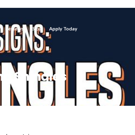
Reviews
Blog
Apply Today
ng Shingles