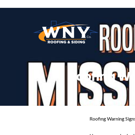
Roofing Wa
Roofing Warning Signs