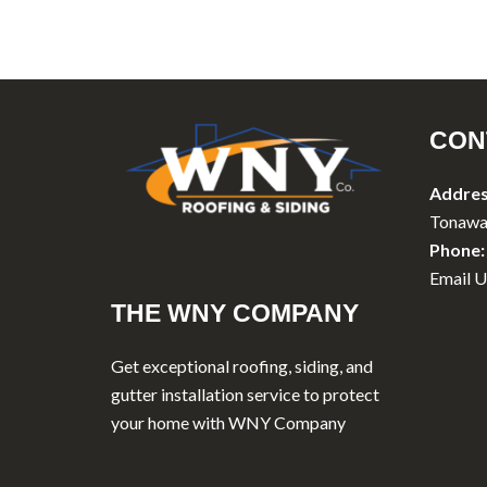
CON
Addres
Tonawa
Phone:
Email U
THE WNY COMPANY
Get exceptional roofing, siding, and
gutter installation service to protect
your home with WNY Company