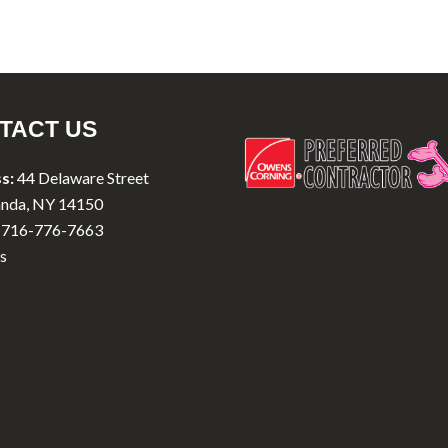
TACT US
s:
44 Delaware Street
nda, NY 14150
716-776-7663
s