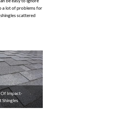
can be easy to ignore
to a lot of problems for
 shingles scattered
 Of Impact-
t Shingles