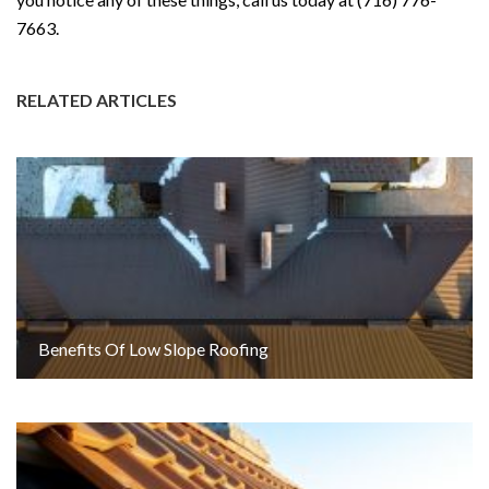
7663.
RELATED ARTICLES
Benefits Of Low Slope Roofing