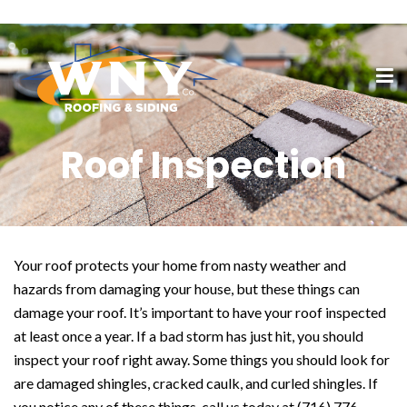
Roof Inspection
Your roof protects your home from nasty weather and
hazards from damaging your house, but these things can
damage your roof. It’s important to have your roof inspected
at least once a year. If a bad storm has just hit, you should
inspect your roof right away. Some things you should look for
are damaged shingles, cracked caulk, and curled shingles. If
you notice any of these things, call us today at (716) 776-