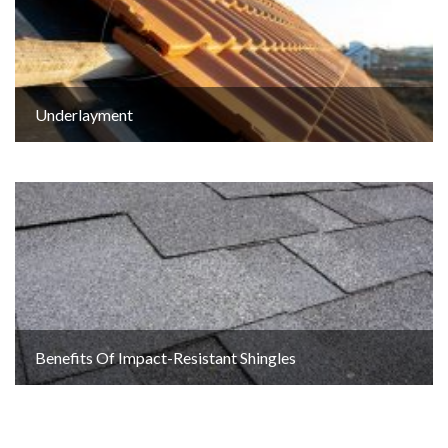
Underlayment
Benefits Of Impact-Resistant Shingles