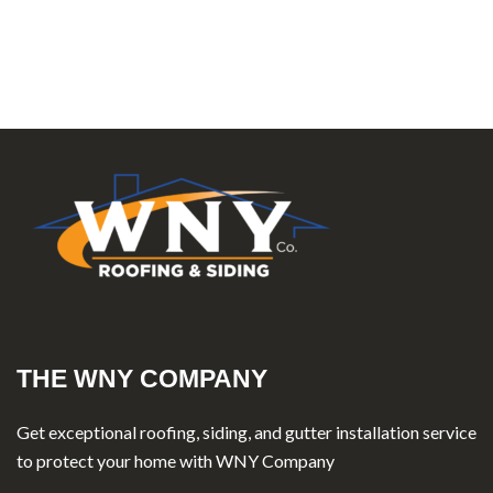
THE WNY COMPANY
Get exceptional roofing, siding, and gutter installation service
to protect your home with WNY Company