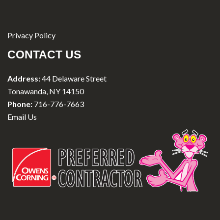
Privacy Policy
CONTACT US
Address:
44 Delaware Street
Tonawanda, NY 14150
Phone:
716-776-7663
Email Us