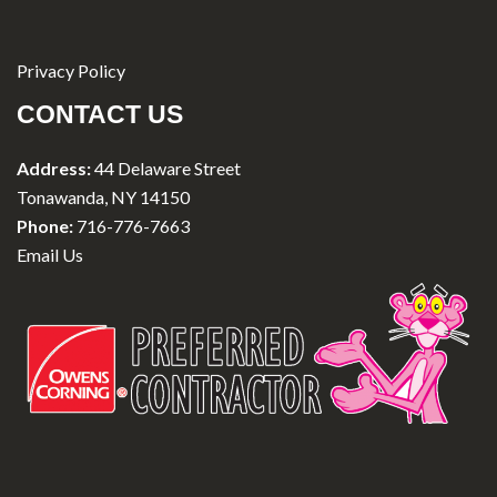
Privacy Policy
CONTACT US
Address:
44 Delaware Street
Tonawanda, NY 14150
Phone:
716-776-7663
Email Us