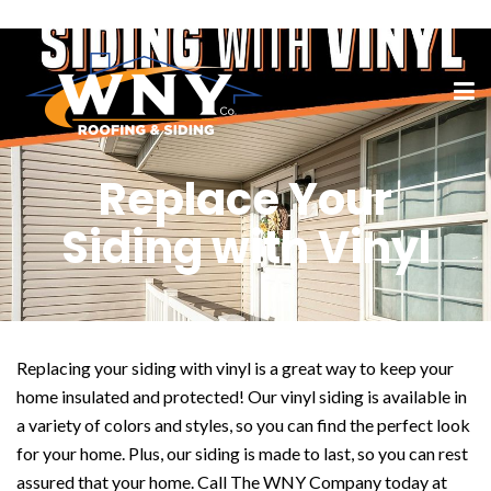
Replace Your
Siding with Vinyl
Replacing your siding with vinyl is a great way to keep your
home insulated and protected! Our vinyl siding is available in
a variety of colors and styles, so you can find the perfect look
for your home. Plus, our siding is made to last, so you can rest
assured that your home. Call The WNY Company today at