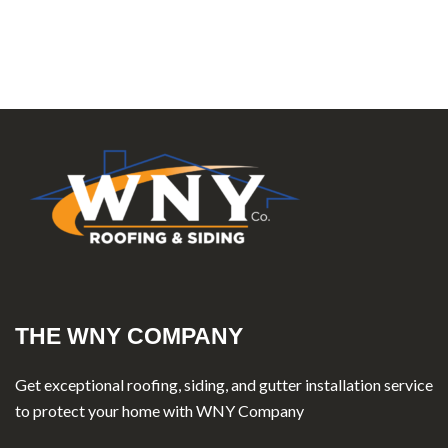
THE WNY COMPANY
Get exceptional roofing, siding, and gutter installation service
to protect your home with WNY Company