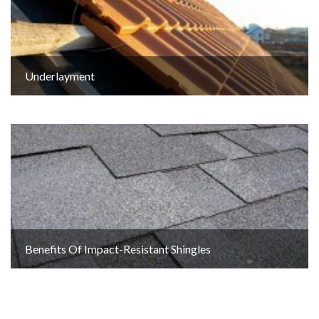
Underlayment
Benefits Of Impact-Resistant Shingles