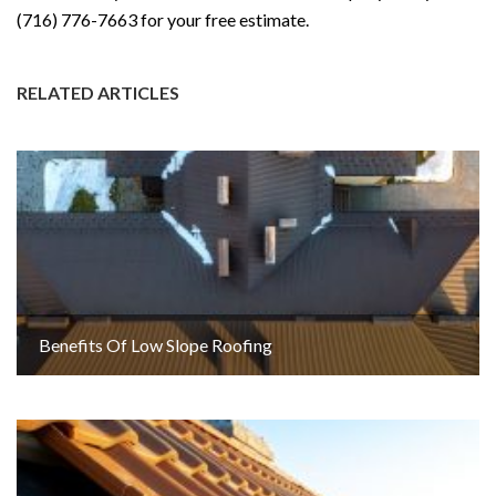
(716) 776-7663 for your free estimate.
RELATED ARTICLES
Benefits Of Low Slope Roofing