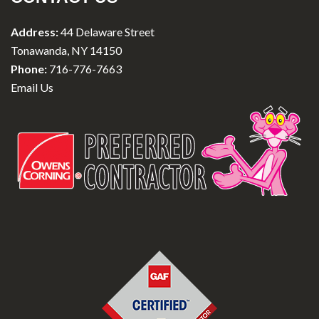
Address:
44 Delaware Street
Tonawanda, NY 14150
Phone:
716-776-7663
Email Us