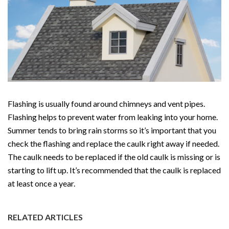
Flashing is usually found around chimneys and vent pipes.
Flashing helps to prevent water from leaking into your home.
Summer tends to bring rain storms so it’s important that you
check the flashing and replace the caulk right away if needed.
The caulk needs to be replaced if the old caulk is missing or is
starting to lift up. It’s recommended that the caulk is replaced
at least once a year.
RELATED ARTICLES