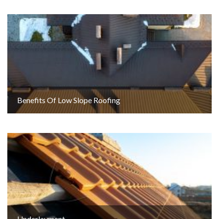
Benefits Of Low Slope Roofing
Underlayment