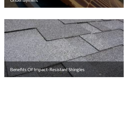
Benefits Of Impact-Resistant Shingles