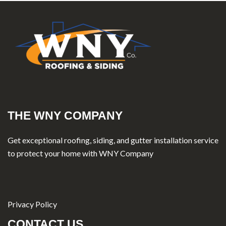
THE WNY COMPANY
Get exceptional roofing, siding, and gutter installation service
to protect your home with WNY Company
Privacy Policy
CONTACT US