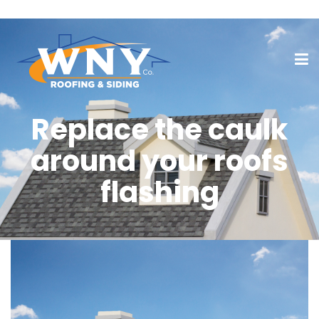
Replace the caulk
around your roofs
flashing