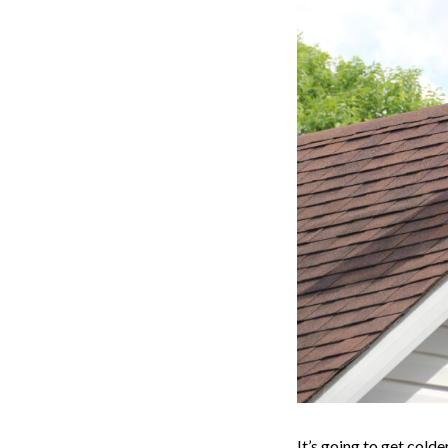
It’s going to get cold