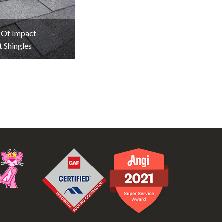
 Of Impact-
t Shingles