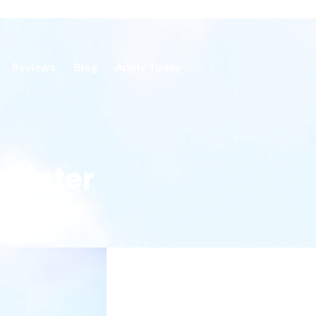
Reviews
Blog
Apply Today
 Winter