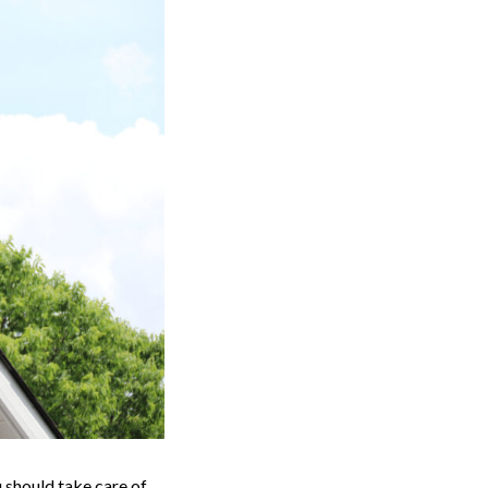
u should take care of