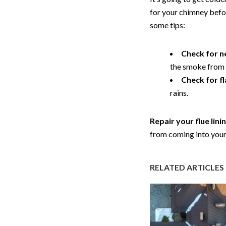
for your chimney befor
some tips:
Check for n
the smoke from y
Check for f
rains.
Repair your flue lini
from coming into you
RELATED ARTICLES