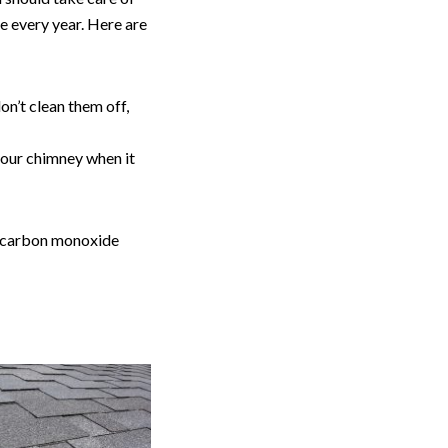
e every year. Here are
on’t clean them off,
n your chimney when it
s carbon monoxide