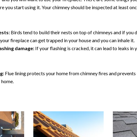
e you start using it. Your chimney should be inspected at least onc
ests:
Birds tend to build their nests on top of chimneys and if you d
our fireplace can get trapped in your house and you can inhale it.
lashing damage:
If your flashing is cracked, it can lead to leaks i
ng:
Flue lining protects your home from chimney fires and prevent
r home.