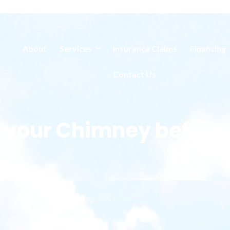
About
Services
Insurance Claims
Financing
Contact Us
 your Chimney before