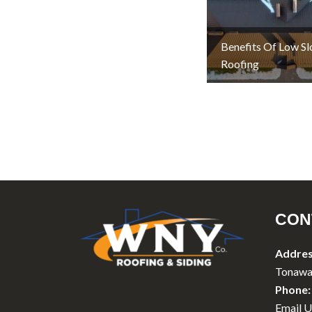
Benefits Of Low S
Roofing
CON
Addres
Tonawa
Phone:
Email U