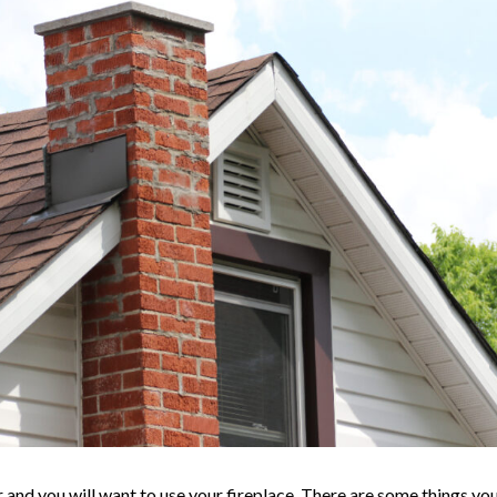
er and you will want to use your fireplace. There are some things yo