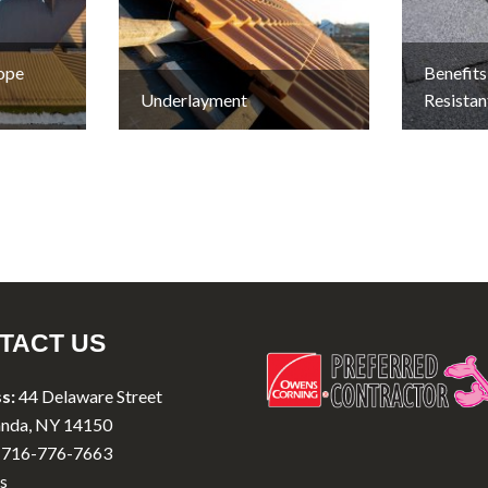
lope
Benefits
Underlayment
Resistan
TACT US
s:
44 Delaware Street
nda, NY 14150
716-776-7663
s