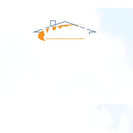
Repair