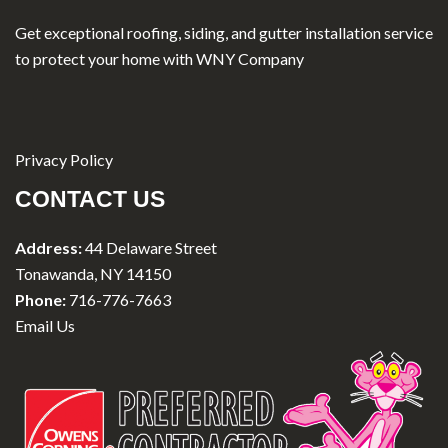
Get exceptional roofing, siding, and gutter installation service
to protect your home with WNY Company
Privacy Policy
CONTACT US
Address:
44 Delaware Street
Tonawanda, NY 14150
Phone:
716-776-7663
Email Us