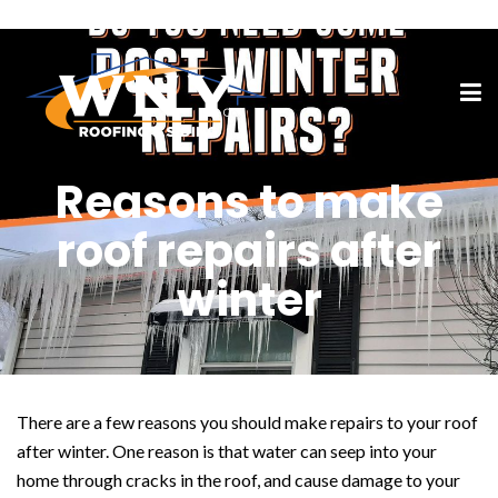
Reasons to make
roof repairs after
winter
There are a few reasons you should make repairs to your roof
after winter. One reason is that water can seep into your
home through cracks in the roof, and cause damage to your