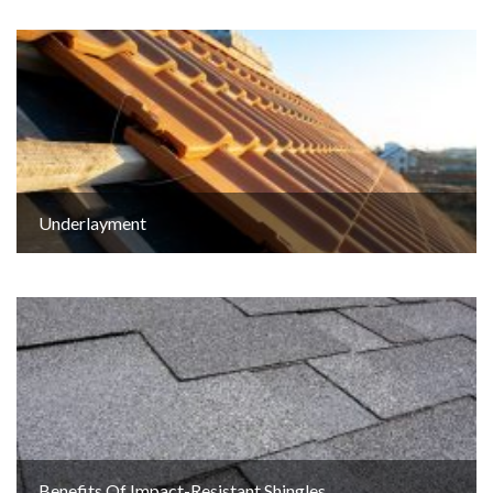
Underlayment
Benefits Of Impact-Resistant Shingles