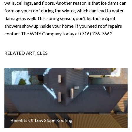
walls, ceilings, and floors. Another reason is that ice dams can
form on your roof during the winter, which can lead to water
damage as well. This spring season, don’t let those April
showers show up inside your home. If you need roof repairs
contact The WNY Company today at (716) 776-7663
RELATED ARTICLES
Benefits Of Low Slope Roofing