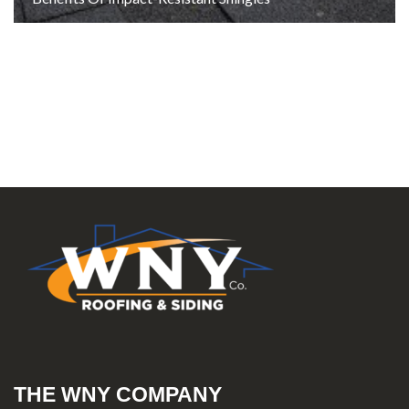
THE WNY COMPANY