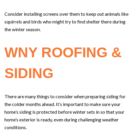
Consider installing screens over them to keep out animals like
squirrels and birds who might try to find shelter there during
the winter season.
WNY ROOFING &
SIDING
There are many things to consider when preparing siding for
the colder months ahead. It’s important to make sure your
home’s siding is protected before winter sets in so that your
home’s exterior is ready, even during challenging weather
conditions.