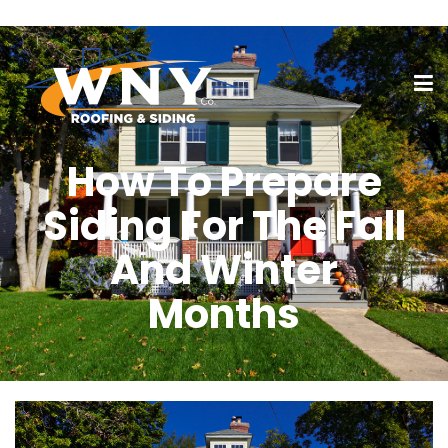
How To Prepare
Siding For The Fall
And Winter
Months