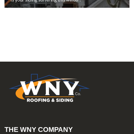
THE WNY COMPANY