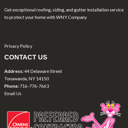
Get exceptional roofing, siding, and gutter installation service
to protect your home with WNY Company
Privacy Policy
CONTACT US
Address:
44 Delaware Street
Tonawanda, NY 14150
Phone:
716-776-7663
Email Us