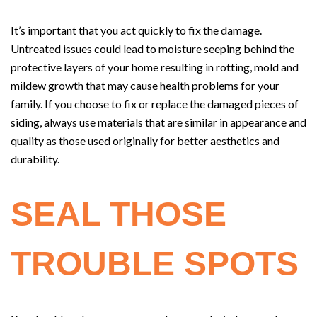
It’s important that you act quickly to fix the damage.
Untreated issues could lead to moisture seeping behind the
protective layers of your home resulting in rotting, mold and
mildew growth that may cause health problems for your
family. If you choose to fix or replace the damaged pieces of
siding, always use materials that are similar in appearance and
quality as those used originally for better aesthetics and
durability.
SEAL THOSE
TROUBLE SPOTS