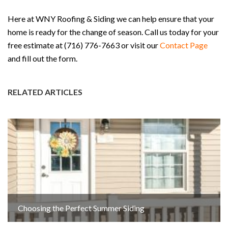
Here at WNY Roofing & Siding we can help ensure that your
home is ready for the change of season. Call us today for your
free estimate at (716) 776-7663 or visit our
Contact Page
and fill out the form.
RELATED ARTICLES
Choosing the Perfect Summer Siding