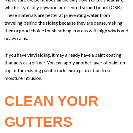
which is typically plywood or oriented strand board (OSB).
These materials are better at preventing water from
traveling behind the siding because they are dense, making
them a good choice for sheathing in areas with high winds and
heavy rains.
If you have vinyl siding, it may already have a paint coating
that acts as a primer. You can apply another layer of paint on
top of the existing paint to add extra protection from
moisture intrusion.
CLEAN YOUR
GUTTERS