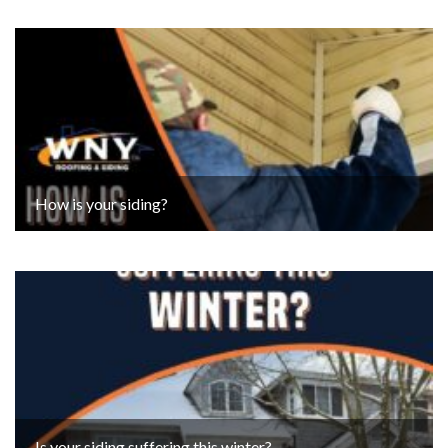
How is your siding?
Is your siding suffering this winter?