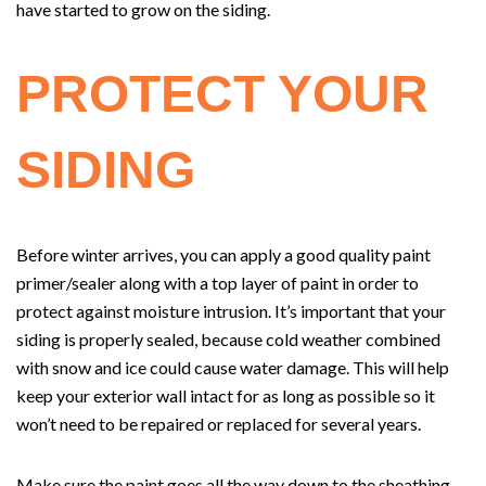
have started to grow on the siding.
PROTECT YOUR
SIDING
Before winter arrives, you can apply a good quality paint
primer/sealer along with a top layer of paint in order to
protect against moisture intrusion. It’s important that your
siding is properly sealed, because cold weather combined
with snow and ice could cause water damage. This will help
keep your exterior wall intact for as long as possible so it
won’t need to be repaired or replaced for several years.
Make sure the paint goes all the way down to the sheathing,