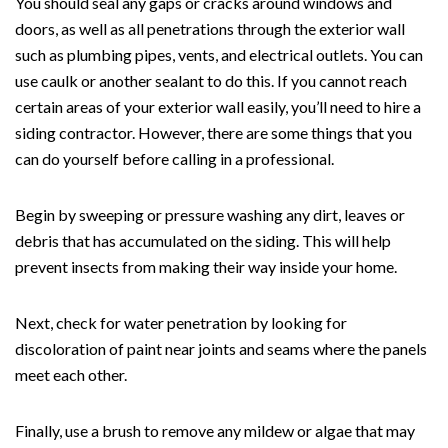
You should seal any gaps or cracks around windows and
doors, as well as all penetrations through the exterior wall
such as plumbing pipes, vents, and electrical outlets. You can
use caulk or another sealant to do this. If you cannot reach
certain areas of your exterior wall easily, you’ll need to hire a
siding contractor. However, there are some things that you
can do yourself before calling in a professional.
Begin by sweeping or pressure washing any dirt, leaves or
debris that has accumulated on the siding. This will help
prevent insects from making their way inside your home.
Next, check for water penetration by looking for
discoloration of paint near joints and seams where the panels
meet each other.
Finally, use a brush to remove any mildew or algae that may