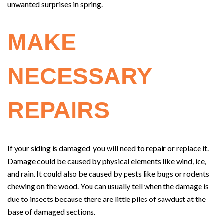
unwanted surprises in spring.
MAKE
NECESSARY
REPAIRS
If your siding is damaged, you will need to repair or replace it.
Damage could be caused by physical elements like wind, ice,
and rain. It could also be caused by pests like bugs or rodents
chewing on the wood. You can usually tell when the damage is
due to insects because there are little piles of sawdust at the
base of damaged sections.