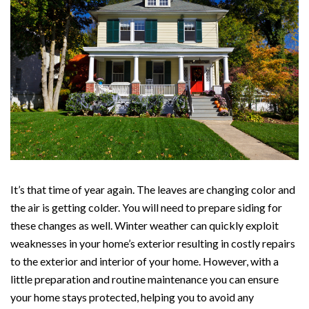
It’s that time of year again. The leaves are changing color and
the air is getting colder. You will need to prepare siding for
these changes as well. Winter weather can quickly exploit
weaknesses in your home’s exterior resulting in costly repairs
to the exterior and interior of your home. However, with a
little preparation and routine maintenance you can ensure
your home stays protected, helping you to avoid any