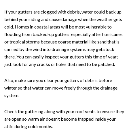
If your gutters are clogged with debris, water could back up
behind your siding and cause damage when the weather gets
cold. Homes in coastal areas will be most vulnerable to
flooding from backed-up gutters, especially after hurricanes
or tropical storms because coarse material like sand that is
carried by the wind into drainage systems may get stuck
there. You can easily inspect your gutters this time of year;
just look for any cracks or holes that need to be patched.
Also, make sure you clear your gutters of debris before
winter so that water can move freely through the drainage
system.
Check the guttering along with your roof vents to ensure they
are open so warm air doesn’t become trapped inside your
attic during cold months.