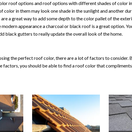
olor roof options and roof options with different shades of color i
of color in them may look one shade in the sunlight and another dur
 are a great way to add some depth to the color pallet of the exter
 modern appearance a charcoal or black roof is a great option. You
dd black gutters to really update the overall look of the home.
ing the perfect roof color, there are a lot of factors to consider. B
the factors, you should be able to find a roof color that compliment