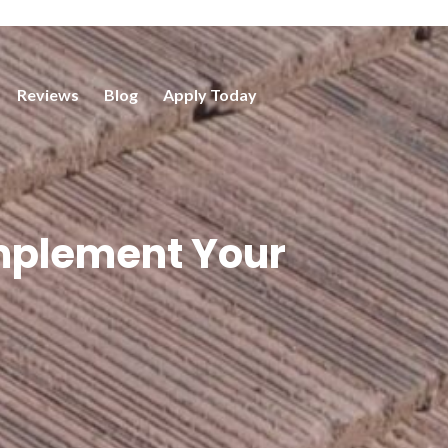
Reviews
Blog
Apply Today
omplement Your