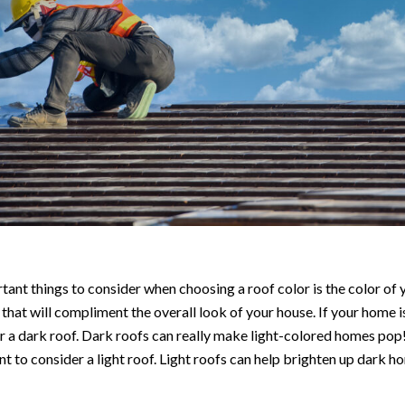
ant things to consider when choosing a roof color is the color of
 that will compliment the overall look of your house. If your home is
 a dark roof. Dark roofs can really make light-colored homes pop!
t to consider a light roof. Light roofs can help brighten up dark h