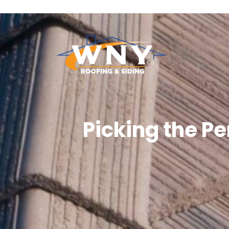
Picking the P