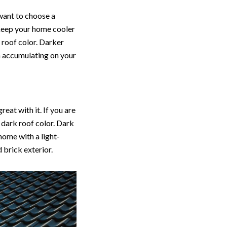
 want to choose a
p keep your home cooler
r roof color. Darker
om accumulating on your
eat with it. If you are
 dark roof color. Dark
home with a light-
 brick exterior.