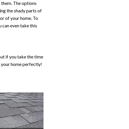
n them. The options
ing the shady parts of
ior of your home. To
 can even take this
ut if you take the time
s your home perfectly!