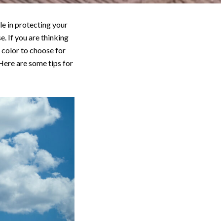
le in protecting your
e. If you are thinking
 color to choose for
 Here are some tips for