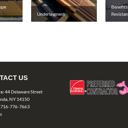
lope
Benefits
Underlayment
Resistan
TACT US
s:
44 Delaware Street
nda, NY 14150
716-776-7663
s