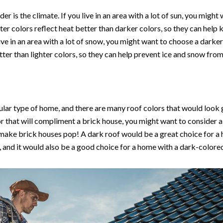
er is the climate. If you live in an area with a lot of sun, you might
ghter colors reflect heat better than darker colors, so they can hel
live in an area with a lot of snow, you might want to choose a darke
ter than lighter colors, so they can help prevent ice and snow fr
ular type of home, and there are many roof colors that would look gr
or that will compliment a brick house, you might want to consider a
 make brick houses pop! A dark roof would be a great choice for a 
, and it would also be a good choice for a home with a dark-colored