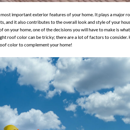
e most important exterior features of your home. It plays a major ro
, and it also contributes to the overall look and style of your hous
f on your home, one of the decisions you will have to make is what
ight roof color can be tricky; there are a lot of factors to consider.
roof color to complement your home!