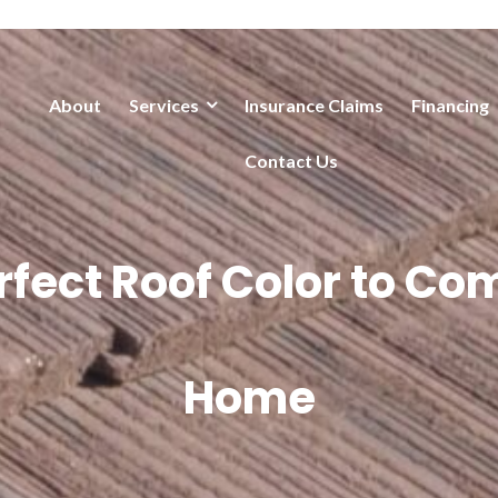
About
Services
Insurance Claims
Financing
Contact Us
erfect Roof Color to C
Home