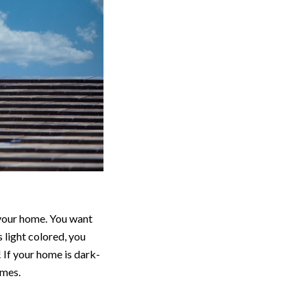
 your home. You want
 light colored, you
 If your home is dark-
omes.