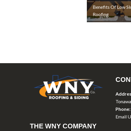
Benefits Of Low S
Roofing
CON
Addres
Tonawa
Phone:
Email U
THE WNY COMPANY