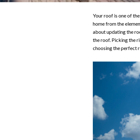
Your roof is one of th
home from the elements
about updating the roo
the roof. Picking the r
choosing the perfect 