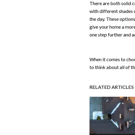
There are both solid c
with different shades 
the day. These options
give your home a more
one step further and a
When it comes to choos
to think about all of 
RELATED ARTICLES