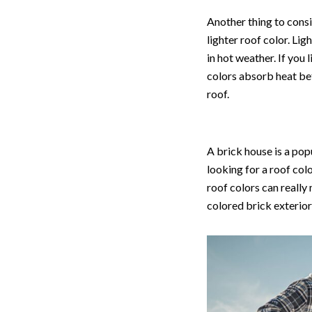
Another thing to consid
lighter roof color. Li
in hot weather. If you 
colors absorb heat bet
roof.
A brick house is a pop
looking for a roof col
roof colors can really
colored brick exterior