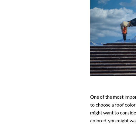
One of the most import
to choose a roof color
might want to consider
colored, you might wan