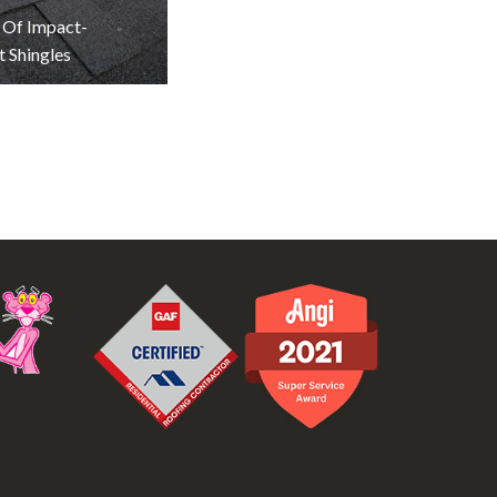
 Of Impact-
t Shingles