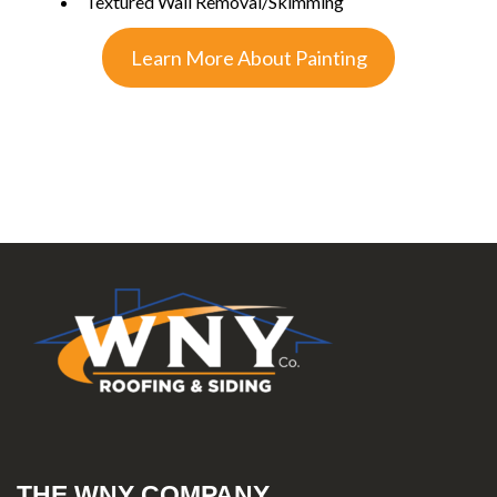
Textured Wall Removal/Skimming
Learn More About Painting
THE WNY COMPANY