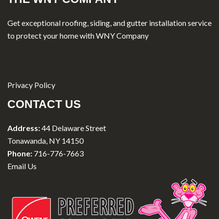
Get exceptional roofing, siding, and gutter installation service
to protect your home with WNY Company
Privacy Policy
CONTACT US
Address:
44 Delaware Street
Tonawanda, NY 14150
Phone:
716-776-7663
Email Us