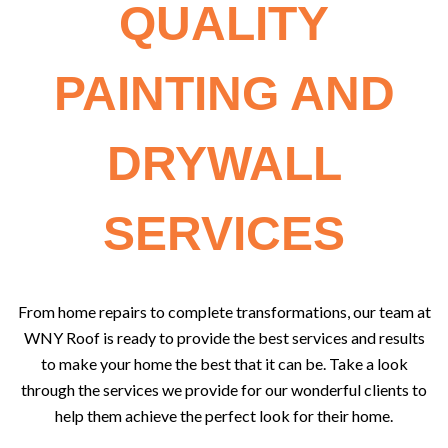
QUALITY
PAINTING AND
DRYWALL
SERVICES
From home repairs to complete transformations, our team at
WNY Roof is ready to provide the best services and results
to make your home the best that it can be. Take a look
through the services we provide for our wonderful clients to
help them achieve the perfect look for their home.