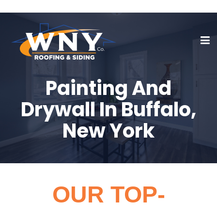
Painting And
Drywall In Buffalo,
New York
OUR TOP-