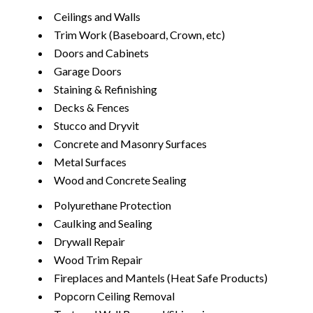
Ceilings and Walls
Trim Work (Baseboard, Crown, etc)
Doors and Cabinets
Garage Doors
Staining & Refinishing
Decks & Fences
Stucco and Dryvit
Concrete and Masonry Surfaces
Metal Surfaces
Wood and Concrete Sealing
Polyurethane Protection
Caulking and Sealing
Drywall Repair
Wood Trim Repair
Fireplaces and Mantels (Heat Safe Products)
Popcorn Ceiling Removal