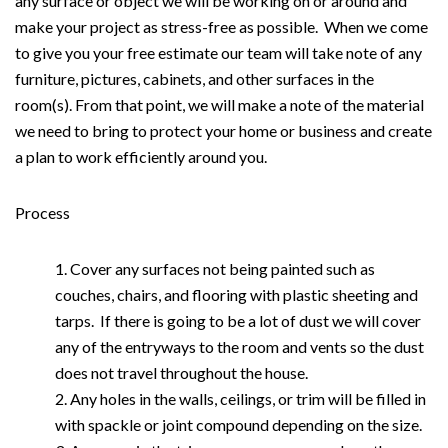
any surface or object we will be working on or around and
make your project as stress-free as possible. When we come
to give you your free estimate our team will take note of any
furniture, pictures, cabinets, and other surfaces in the
room(s). From that point, we will make a note of the material
we need to bring to protect your home or business and create
a plan to work efficiently around you.
Process
Cover any surfaces not being painted such as
couches, chairs, and flooring with plastic sheeting and
tarps. If there is going to be a lot of dust we will cover
any of the entryways to the room and vents so the dust
does not travel throughout the house.
Any holes in the walls, ceilings, or trim will be filled in
with spackle or joint compound depending on the size.