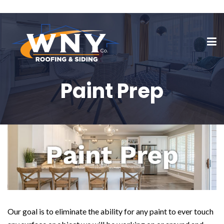
Paint Prep
Our goal is to eliminate the ability for any paint to ever touch