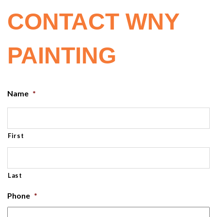
CONTACT WNY
PAINTING
Name
*
First
Last
Phone
*