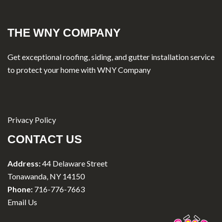
THE WNY COMPANY
Get exceptional roofing, siding, and gutter installation service
to protect your home with WNY Company
Privacy Policy
CONTACT US
Address:
44 Delaware Street
Tonawanda, NY 14150
Phone:
716-776-7663
Email Us