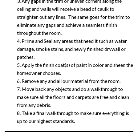
Any gaps in the trim or uneven corners along the
ceiling and walls will receive a bead of caulk to
straighten out any lines. The same goes for the trim to
eliminate any gaps and achieve a seamless finish
throughout the room.
Prime and Seal any areas that need it such as water
damage, smoke stains, and newly finished drywall or
patches.
Apply the finish coat(s) of paint in color and sheen the
homeowner chooses.
Remove any and all our material from the room.
Move back any objects and do a walkthrough to
make sure all the floors and carpets are free and clean
from any debris.
Take a final walkthrough to make sure everything is
up to our highest standards.