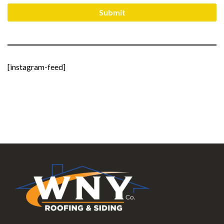
[instagram-feed]