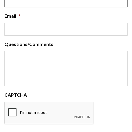
Email
*
Questions/Comments
CAPTCHA