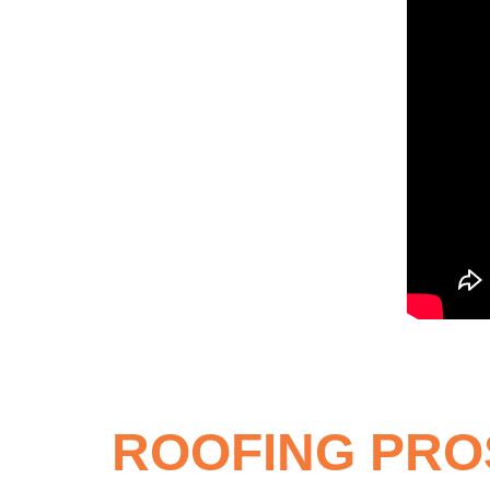
ROOFING PRO