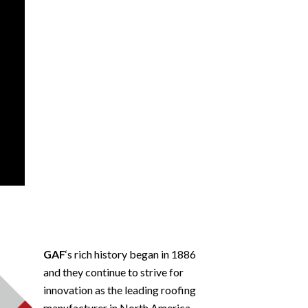
GAF
‘s rich history began in 1886
and they continue to strive for
innovation as the leading roofing
manufacturer in North America.