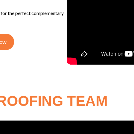
s for the perfect complementary
Now
 ROOFING TEAM