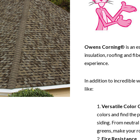
Owens Corning
® is an e
insulation, roofing and fi
experience.
In addition to incredible
like:
Versatile
Color 
colors and find the 
siding. From neutral
greens, make your ro
Fire Resistance