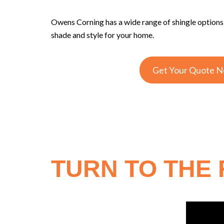
Owens Corning has a wide range of shingle option
shade and style for your home.
Get Your Quote 
TURN TO THE