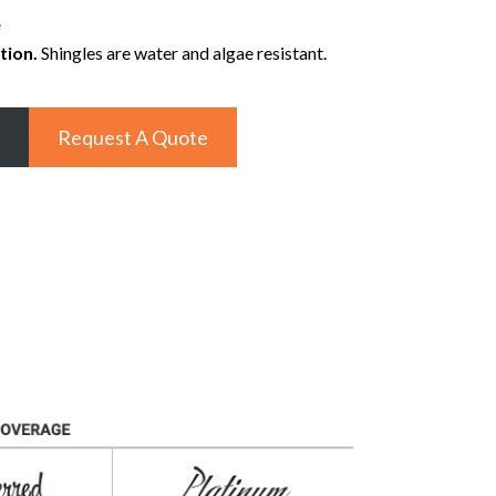
e
tion.
Shingles are water and algae resistant.
Request A Quote