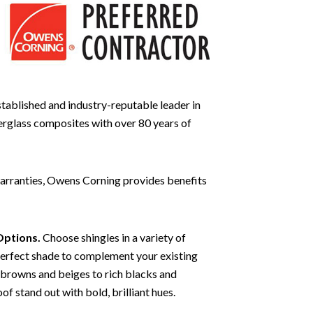
stablished and industry-reputable leader in
berglass composites with over 80 years of
 warranties, Owens Corning provides benefits
Options.
Choose shingles in a variety of
perfect shade to complement your existing
 browns and beiges to rich blacks and
of stand out with bold, brilliant hues.