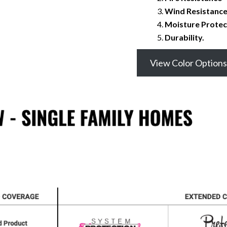
Wind Resistanc
Moisture Protec
Durability.
View Color Options