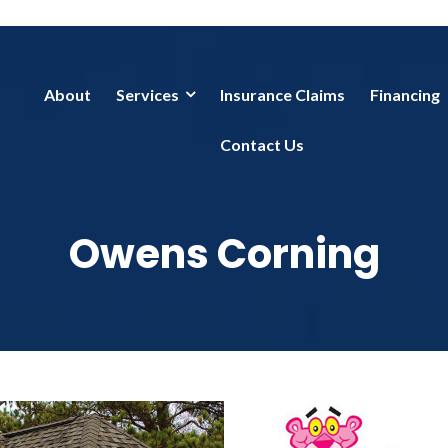
About
Services
Insurance Claims
Financing
Contact Us
Owens Corning