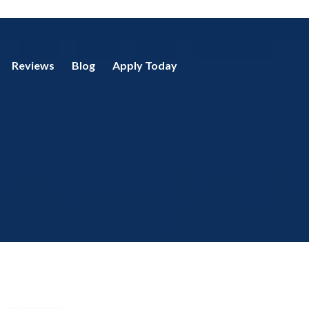
Reviews
Blog
Apply Today