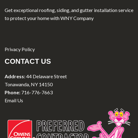
Get exceptional roofing, siding, and gutter installation service
to protect your home with WNY Company
Privacy Policy
CONTACT US
Address:
44 Delaware Street
Tonawanda, NY 14150
Phone:
716-776-7663
Email Us