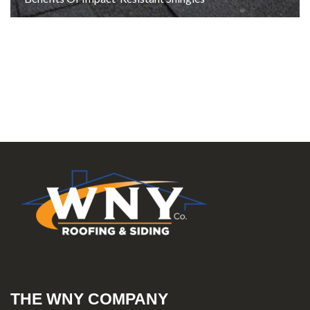
THE WNY COMPANY