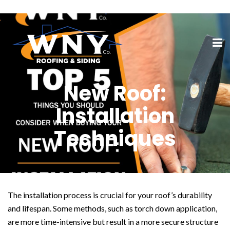
New Roof:
Installation
Techniques
The installation process is crucial for your roof’s durability
and lifespan. Some methods, such as torch down application,
are more time-intensive but result in a more secure structure