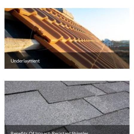
Underlayment
Benefits Of Impact-Resistant Shingles