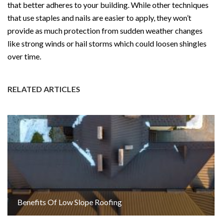
that better adheres to your building. While other techniques
that use staples and nails are easier to apply, they won’t
provide as much protection from sudden weather changes
like strong winds or hail storms which could loosen shingles
over time.
RELATED ARTICLES
Benefits Of Low Slope Roofing