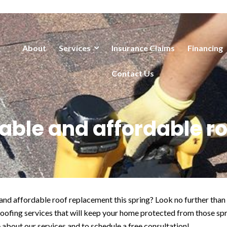
About
Services
Insurance Claims
Financing
Contact Us
liable and affordable 
e and affordable roof replacement this spring? Look no further 
roofing services that will keep your home protected from those sp
 about our services and to schedule a free consultation!