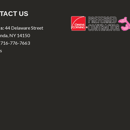
TACT US
s:
44 Delaware Street
nda, NY 14150
716-776-7663
s