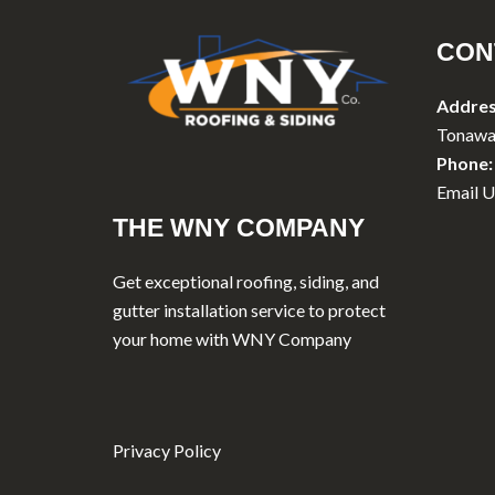
CON
Addres
Tonawa
Phone:
Email U
THE WNY COMPANY
Get exceptional roofing, siding, and
gutter installation service to protect
your home with WNY Company
Privacy Policy