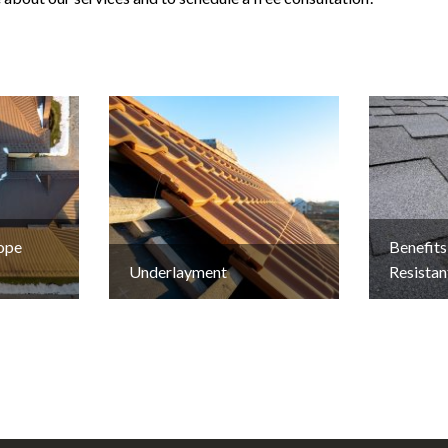
lope
Benefits
Underlayment
Resistan