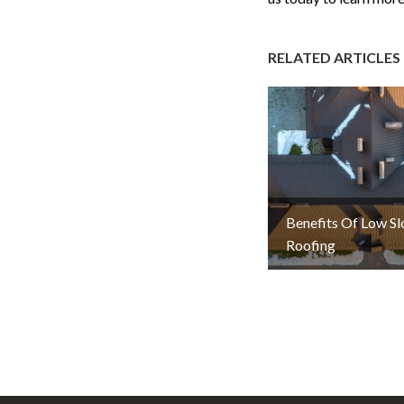
RELATED ARTICLES
Benefits Of Low S
Roofing