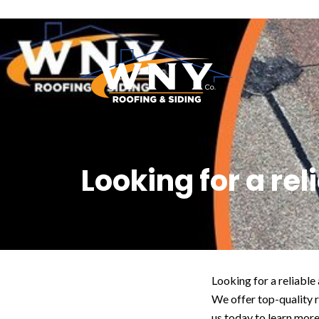
Looking for a re
Looking for a reliabl
We offer top-quality 
us today to learn more