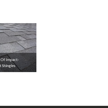
 Of Impact-
t Shingles