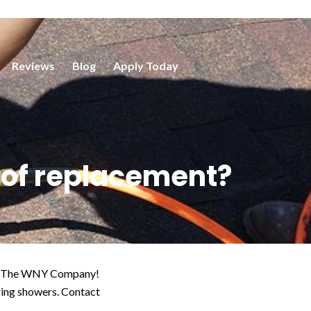
Reviews
Blog
Apply Today
roof replacement?
than The WNY Company!
ring showers. Contact