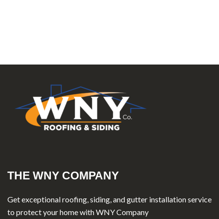
THE WNY COMPANY
Get exceptional roofing, siding, and gutter installation service
to protect your home with WNY Company