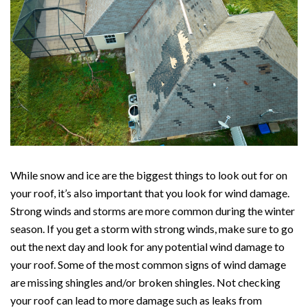
While snow and ice are the biggest things to look out for on
your roof, it’s also important that you look for wind damage.
Strong winds and storms are more common during the winter
season. If you get a storm with strong winds, make sure to go
out the next day and look for any potential wind damage to
your roof. Some of the most common signs of wind damage
are missing shingles and/or broken shingles. Not checking
your roof can lead to more damage such as leaks from