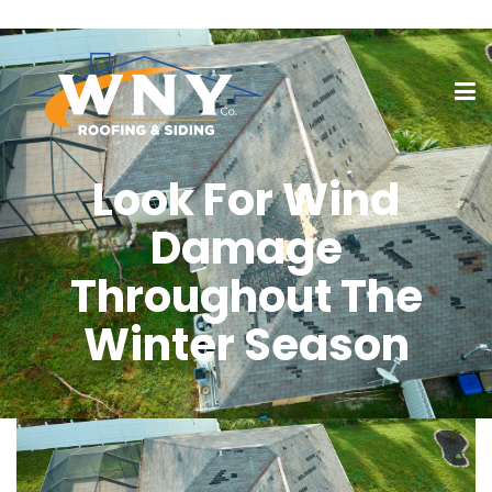
Look For Wind
Damage
Throughout The
Winter Season