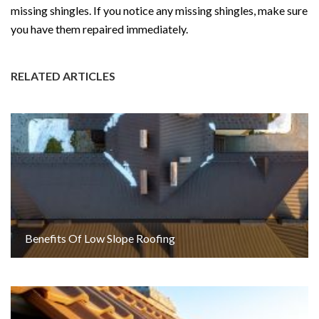
missing shingles. If you notice any missing shingles, make sure
you have them repaired immediately.
RELATED ARTICLES
Benefits Of Low Slope Roofing