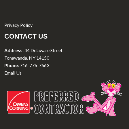
Privacy Policy
CONTACT US
Address:
44 Delaware Street
Tonawanda, NY 14150
Phone:
716-776-7663
Email Us