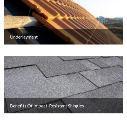
Underlayment
Benefits Of Impact-Resistant Shingles