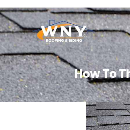
How To T