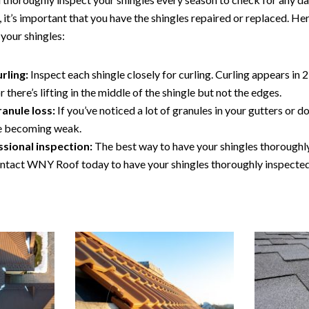
 it’s important that you have the shingles repaired or replaced. He
your shingles:
rling:
Inspect each shingle closely for curling. Curling appears in 2
there’s lifting in the middle of the shingle but not the edges.
ranule loss:
If you’ve noticed a lot of granules in your gutters or
re becoming weak.
ssional inspection:
The best way to have your shingles thoroughly
ontact WNY Roof today to have your shingles thoroughly inspecte