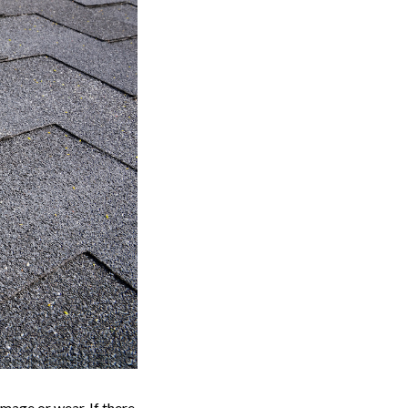
mage or wear. If there