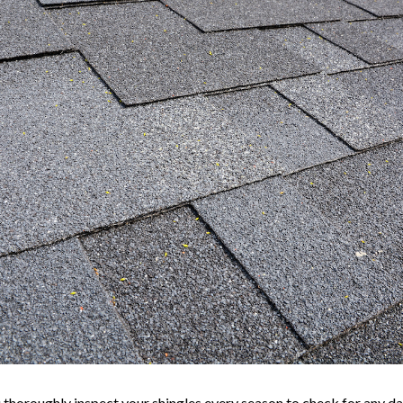
u thoroughly inspect your shingles every season to check for any da