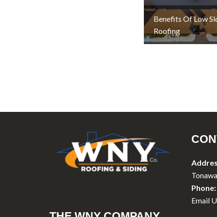
Benefits Of Low S
Roofing
CON
Addres
Tonawa
Phone:
Email U
THE WNY COMPANY