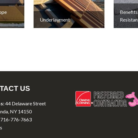
lope
Benefits
Underlayment
Resistan
TACT US
s:
44 Delaware Street
nda, NY 14150
716-776-7663
s