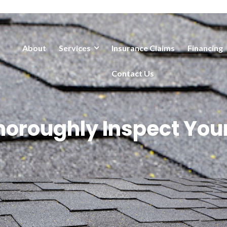
About
Services
Insurance Claims
Financing
Contact Us
horoughly Inspect Your