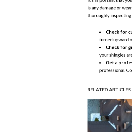
is any damage or wear,
thoroughly inspecting 
Check for cu
turned upward or 
Check for g
your shingles a
Get a profe
professional. C
RELATED ARTICLES