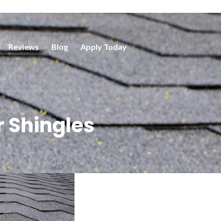
Reviews
Blog
Apply Today
 Shingles