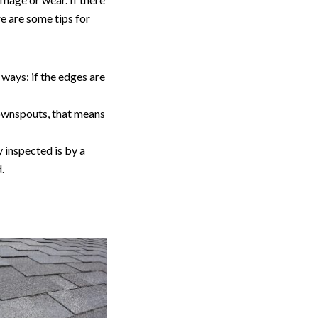
re are some tips for
 ways: if the edges are
 downspouts, that means
 inspected is by a
d.