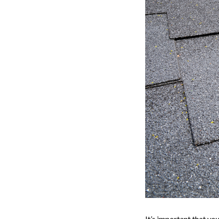
It’s important that yo