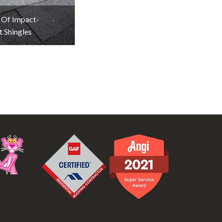
 Of Impact-
t Shingles