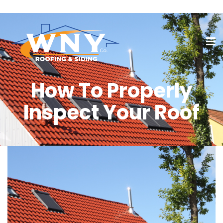
How To Properly
Inspect Your Roof