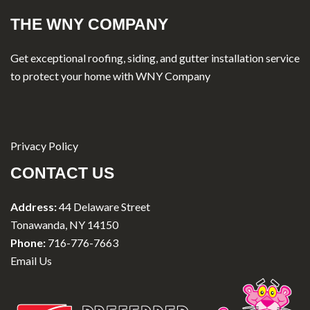
THE WNY COMPANY
Get exceptional roofing, siding, and gutter installation service
to protect your home with WNY Company
Privacy Policy
CONTACT US
Address:
44 Delaware Street
Tonawanda, NY 14150
Phone:
716-776-7663
Email Us