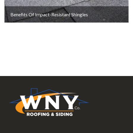
Benefits Of Impact-Resistant Shingles