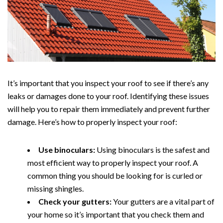
It’s important that you inspect your roof to see if there’s any
leaks or damages done to your roof. Identifying these issues
will help you to repair them immediately and prevent further
damage. Here’s how to properly inspect your roof:
Use binoculars:
Using binoculars is the safest and
most efficient way to properly inspect your roof. A
common thing you should be looking for is curled or
missing shingles.
Check your gutters:
Your gutters are a vital part of
your home so it’s important that you check them and