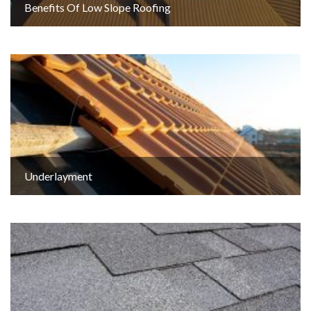
Benefits Of Low Slope Roofing
Underlayment