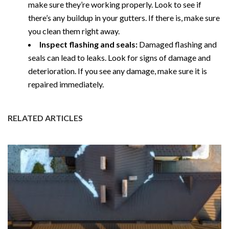
make sure they’re working properly. Look to see if
there’s any buildup in your gutters. If there is, make sure
you clean them right away.
Inspect flashing and seals:
Damaged flashing and
seals can lead to leaks. Look for signs of damage and
deterioration. If you see any damage, make sure it is
repaired immediately.
RELATED ARTICLES