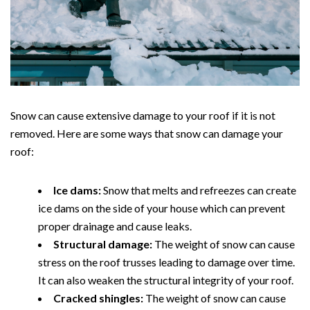
Snow can cause extensive damage to your roof if it is not
removed. Here are some ways that snow can damage your
roof:
Ice dams:
Snow that melts and refreezes can create
ice dams on the side of your house which can prevent
proper drainage and cause leaks.
Structural damage:
The weight of snow can cause
stress on the roof trusses leading to damage over time.
It can also weaken the structural integrity of your roof.
Cracked shingles:
The weight of snow can cause