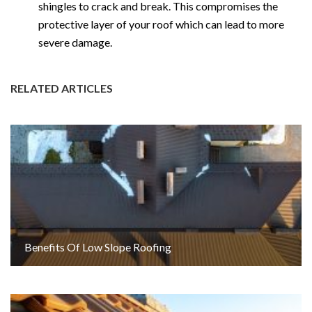
shingles to crack and break. This compromises the
protective layer of your roof which can lead to more
severe damage.
RELATED ARTICLES
Benefits Of Low Slope Roofing