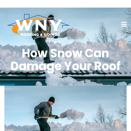
How Snow Can
Damage Your Roof