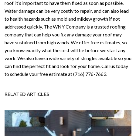
roof, it’s important to have them fixed as soon as possible.
Water damage can be very costly to repair, and can also lead
to health hazards such as mold and mildew growth if not
addressed quickly. The WNY Company is a trusted roofing
company that can help you fix any damage your roof may
have sustained from high winds. We offer free estimates, so
you know exactly what the cost will be before we start any
work. We also have a wide variety of shingles available so you
can find the perfect fit and look for your home. Call us today
to schedule your free estimate at (716) 776-7663.
RELATED ARTICLES