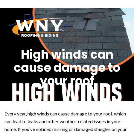
High winds can
cause damage to
your roof
Every year, high winds can cause damage to your roof, which
can lead to leaks and other weather-related issues in your
home. If you’ve noticed missing or damaged shingles on your