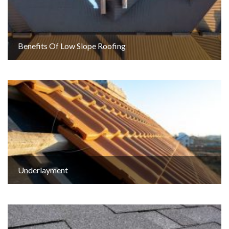
Benefits Of Low Slope Roofing
Underlayment