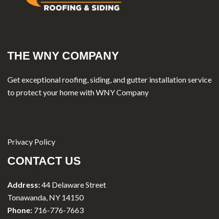
THE WNY COMPANY
Get exceptional roofing, siding, and gutter installation service
to protect your home with WNY Company
Privacy Policy
CONTACT US
Address:
44 Delaware Street
Tonawanda, NY 14150
Phone:
716-776-7663