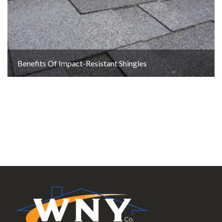
Benefits Of Impact-Resistant Shingles