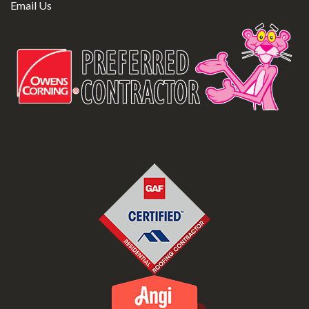
Email Us