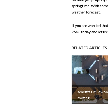
springtime. With some
weather forecast.
If you are worried th
7663 today and let us 
RELATED ARTICLES
Benefits Of Low S
Roofing