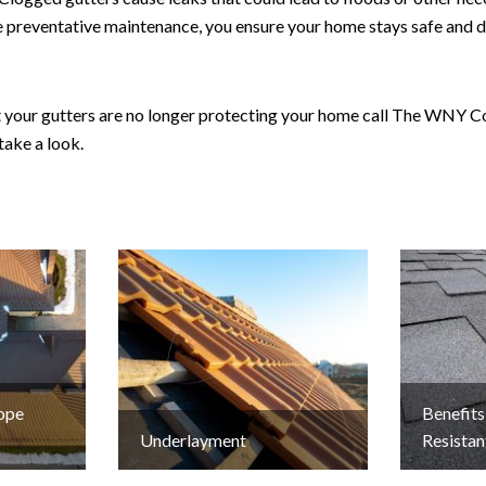
 preventative maintenance, you ensure your home stays safe and dr
at your gutters are no longer protecting your home call The WNY 
take a look.
lope
Benefits
Underlayment
Resistan