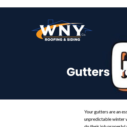
Gutters p
Your gutters are an es
unpredictable winter 
do their job properly!