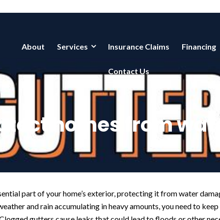
About
Services
Insurance Claims
Financing
Contact Us
rotect homes from wa
sential part of your home’s exterior, protecting it from water dam
weather and rain accumulating in heavy amounts, you need to keep 
 Clogged gutters cause leaks that could lead to floods or other nec