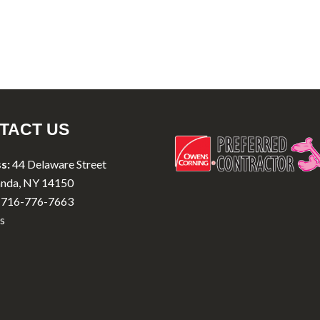
TACT US
s:
44 Delaware Street
nda, NY 14150
716-776-7663
s