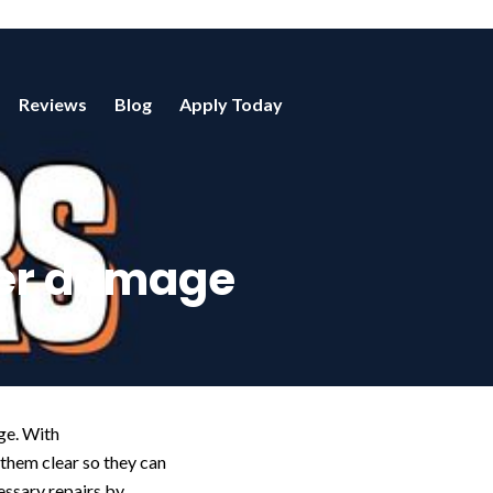
Reviews
Blog
Apply Today
ter damage
age. With
them clear so they can
essary repairs by