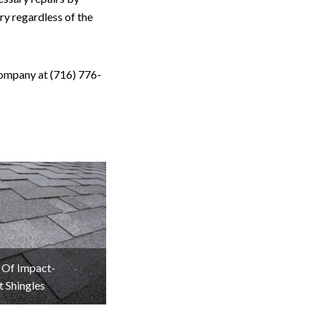
y regardless of the
Company at (716) 776-
 Of Impact-
t Shingles