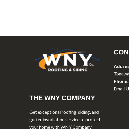
CON
Addres
Tonawa
Phone:
Email U
THE WNY COMPANY
Get exceptional roofing, siding, and
gutter installation service to protect
your home with WNY Company