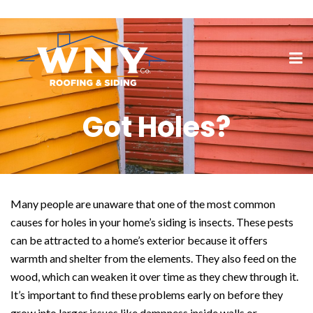
Got Holes?
Many people are unaware that one of the most common
causes for holes in your home’s siding is insects. These pests
can be attracted to a home’s exterior because it offers
warmth and shelter from the elements. They also feed on the
wood, which can weaken it over time as they chew through it.
It’s important to find these problems early on before they
grow into larger issues like dampness inside walls or