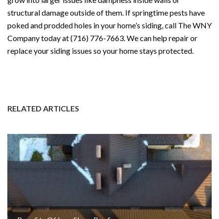
structural damage outside of them. If springtime pests have
poked and prodded holes in your home’s siding, call The WNY
Company today at (716) 776-7663. We can help repair or
replace your siding issues so your home stays protected.
#Siding
#VinylSiding
#WNYroof
#WNYcompany
#homeexteri
or
#BuffaloSiding
RELATED ARTICLES