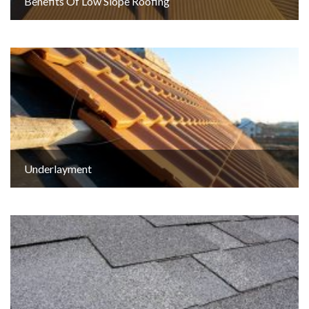
Benefits Of Low Slope Roofing
Underlayment