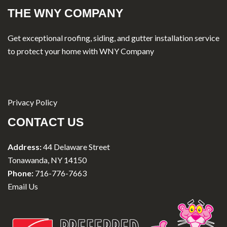
THE WNY COMPANY
Get exceptional roofing, siding, and gutter installation service
to protect your home with WNY Company
Privacy Policy
CONTACT US
Address:
44 Delaware Street
Tonawanda, NY 14150
Phone:
716-776-7663
Email Us