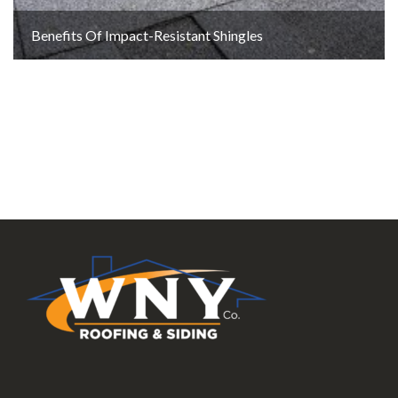
Benefits Of Impact-Resistant Shingles