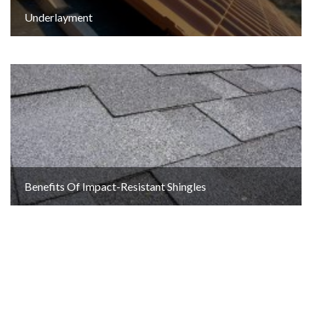
Underlayment
Benefits Of Impact-Resistant Shingles