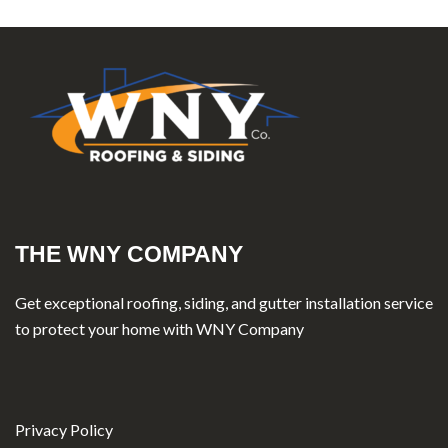
THE WNY COMPANY
Get exceptional roofing, siding, and gutter installation service
to protect your home with WNY Company
Privacy Policy