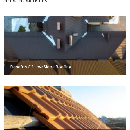
RELATED ARTICLES
Benefits Of Low Slope Roofing