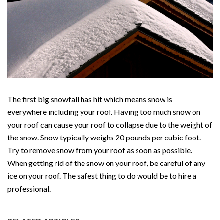
The first big snowfall has hit which means snow is
everywhere including your roof. Having too much snow on
your roof can cause your roof to collapse due to the weight of
the snow. Snow typically weighs 20 pounds per cubic foot.
Try to remove snow from your roof as soon as possible.
When getting rid of the snow on your roof, be careful of any
ice on your roof. The safest thing to do would be to hire a
professional.