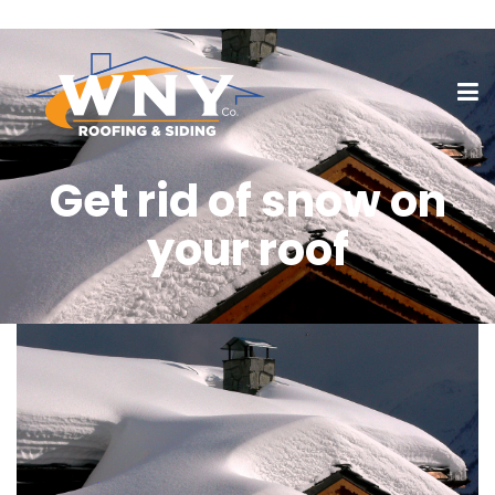
Get rid of snow on
your roof