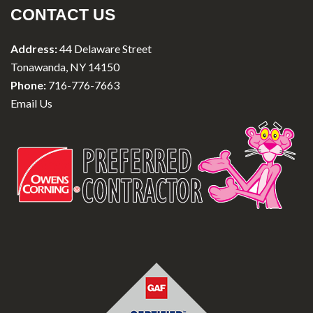
CONTACT US
Address:
44 Delaware Street
Tonawanda, NY 14150
Phone:
716-776-7663
Email Us