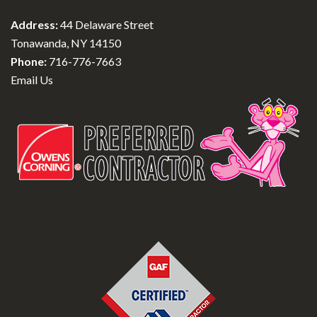
Address:
44 Delaware Street
Tonawanda, NY 14150
Phone:
716-776-7663
Email Us