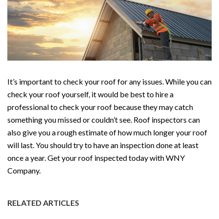
It’s important to check your roof for any issues. While you can
check your roof yourself, it would be best to hire a
professional to check your roof because they may catch
something you missed or couldn’t see. Roof inspectors can
also give you a rough estimate of how much longer your roof
will last. You should try to have an inspection done at least
once a year. Get your roof inspected today with WNY
Company.
RELATED ARTICLES