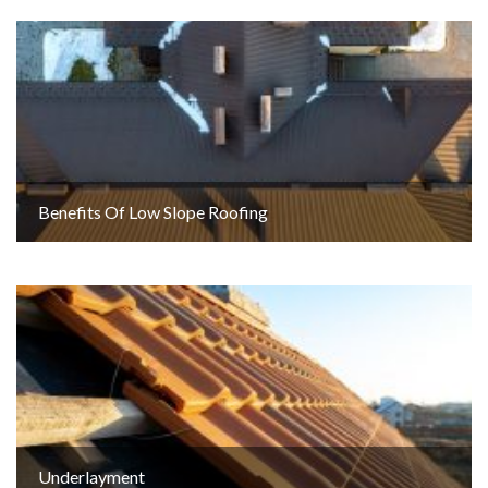
Benefits Of Low Slope Roofing
Underlayment