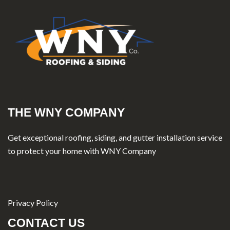
THE WNY COMPANY
Get exceptional roofing, siding, and gutter installation service
to protect your home with WNY Company
Privacy Policy
CONTACT US