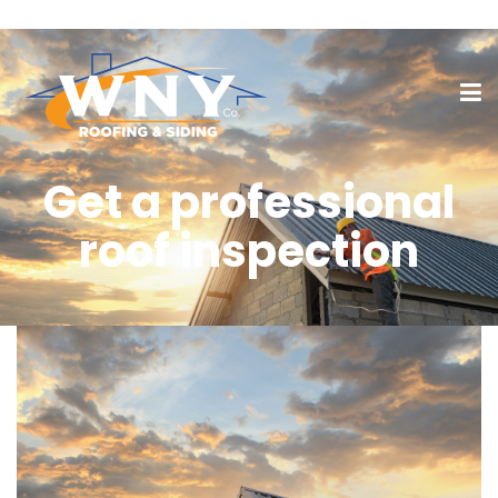
Get a professional
roof inspection