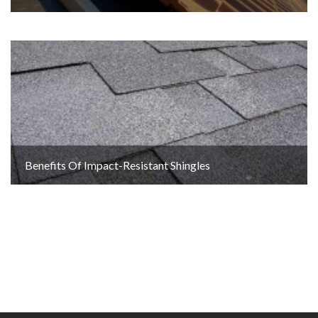
Benefits Of Impact-Resistant Shingles