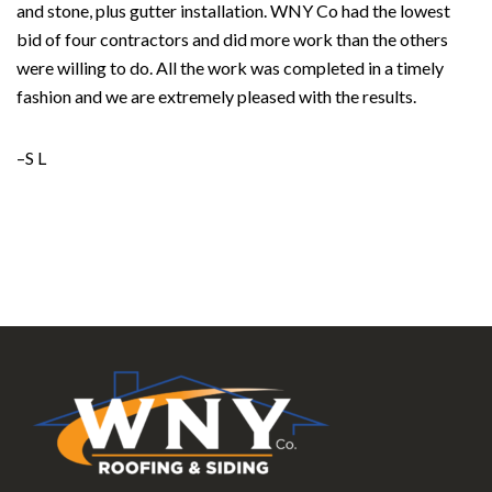
and stone, plus gutter installation. WNY Co had the lowest
bid of four contractors and did more work than the others
were willing to do. All the work was completed in a timely
fashion and we are extremely pleased with the results.
–S L