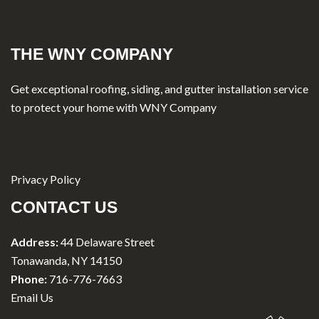
THE WNY COMPANY
Get exceptional roofing, siding, and gutter installation service
to protect your home with WNY Company
Privacy Policy
CONTACT US
Address:
44 Delaware Street
Tonawanda, NY 14150
Phone:
716-776-7663
Email Us