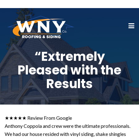
“Extremely
Pleased with the
Results
★★★★★ Review From Google
Anthony Coppola and crew were the ultimate professionals.
We had our house resided with vinyl siding, shake shingles