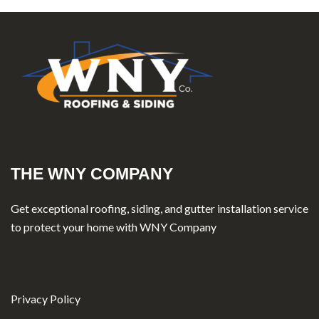
THE WNY COMPANY
Get exceptional roofing, siding, and gutter installation service
to protect your home with WNY Company
Privacy Policy