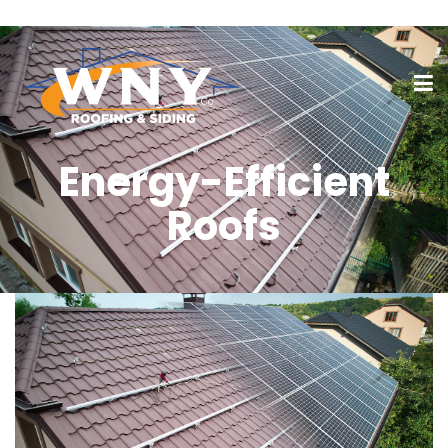
Energy-Efficient
Roofs