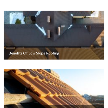
Benefits Of Low Slope Roofing