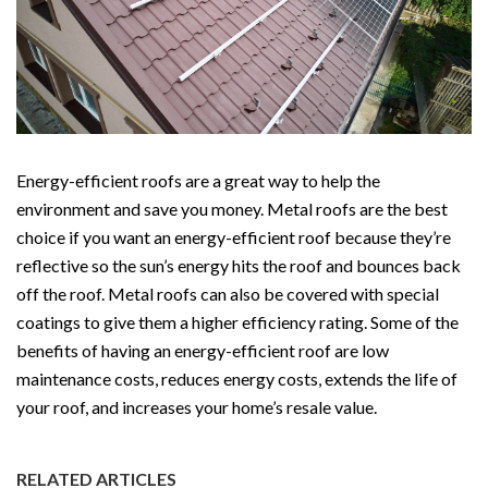
Energy-efficient roofs are a great way to help the
environment and save you money. Metal roofs are the best
choice if you want an energy-efficient roof because they’re
reflective so the sun’s energy hits the roof and bounces back
off the roof. Metal roofs can also be covered with special
coatings to give them a higher efficiency rating. Some of the
benefits of having an energy-efficient roof are low
maintenance costs, reduces energy costs, extends the life of
your roof, and increases your home’s resale value.
RELATED ARTICLES