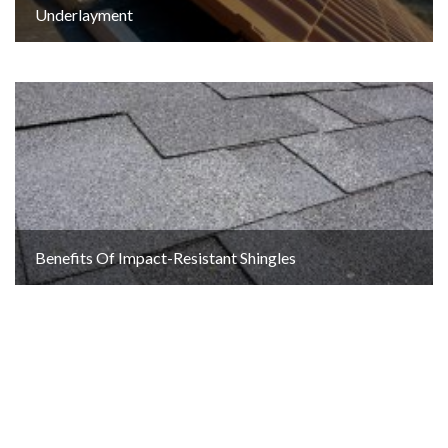
Underlayment
Benefits Of Impact-Resistant Shingles