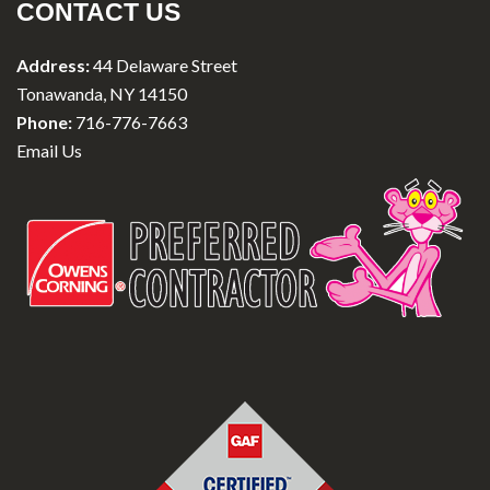
CONTACT US
Address:
44 Delaware Street
Tonawanda, NY 14150
Phone:
716-776-7663
Email Us