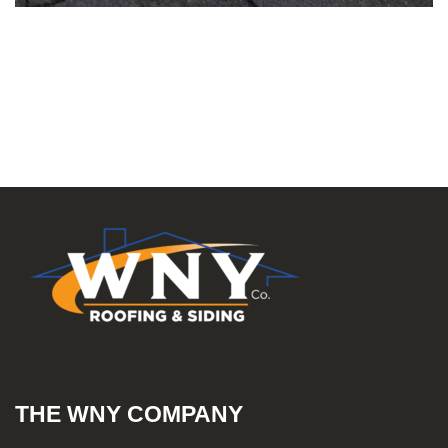
THE WNY COMPANY