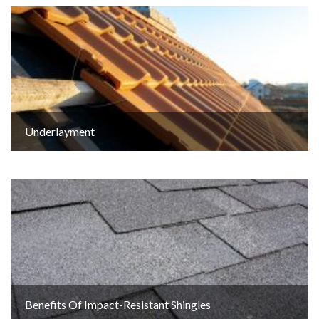
Underlayment
Benefits Of Impact-Resistant Shingles