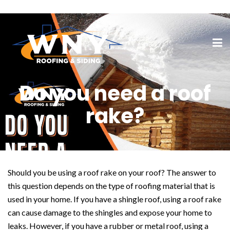
Do you need a roof
rake?
Should you be using a roof rake on your roof? The answer to
this question depends on the type of roofing material that is
used in your home. If you have a shingle roof, using a roof rake
can cause damage to the shingles and expose your home to
leaks. However, if you have a rubber or metal roof, using a