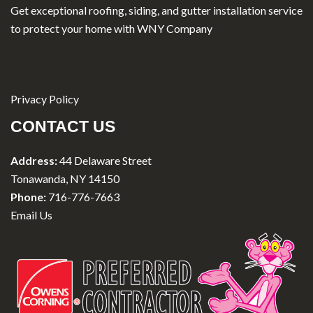
Get exceptional roofing, siding, and gutter installation service
to protect your home with WNY Company
Privacy Policy
CONTACT US
Address:
44 Delaware Street
Tonawanda, NY 14150
Phone:
716-776-7663
Email Us