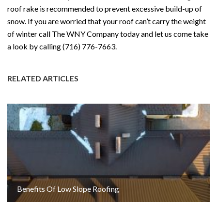
roof rake is recommended to prevent excessive build-up of
snow. If you are worried that your roof can’t carry the weight
of winter call The WNY Company today and let us come take
a look by calling (716) 776-7663.
RELATED ARTICLES
Benefits Of Low Slope Roofing