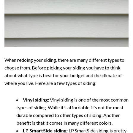
When redoing your siding, there are many different types to
choose from. Before picking your siding you have to think
about what type is best for your budget and the climate of
where you live. Here are a few types of siding:
Vinyl siding:
Vinyl siding is one of the most common
types of siding. While it’s affordable, it’s not the most
durable compared to other types of siding. Another
benefit is that it comes in many different colors.
LP SmartSide siding:
LP SmartSide siding is pretty