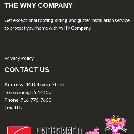
THE WNY COMPANY
Get exceptional roofing, siding, and gutter installation service
to protect your home with WNY Company
Privacy Policy
CONTACT US
Address:
44 Delaware Street
Tonawanda, NY 14150
Phone:
716-776-7663
Email Us