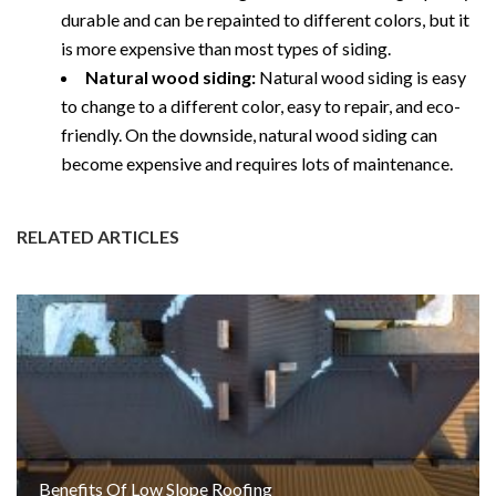
durable and can be repainted to different colors, but it
is more expensive than most types of siding.
Natural wood siding:
Natural wood siding is easy
to change to a different color, easy to repair, and eco-
friendly. On the downside, natural wood siding can
become expensive and requires lots of maintenance.
RELATED ARTICLES
Benefits Of Low Slope Roofing