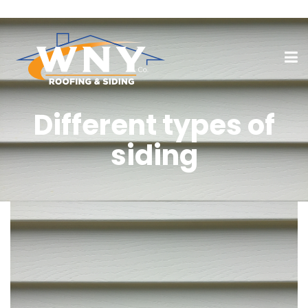
Different types of
siding