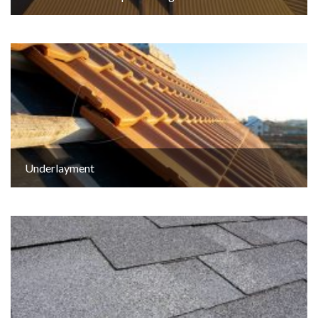
Underlayment