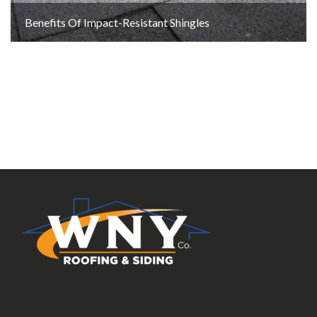
Benefits Of Impact-Resistant Shingles