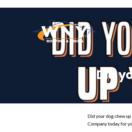
Did y
Did your dog chew up y
Company today for you