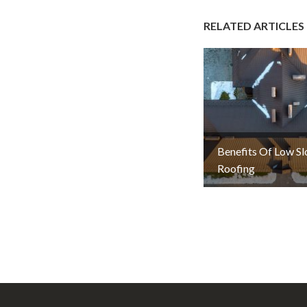
RELATED ARTICLES
Benefits Of Low S
Roofing