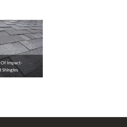
 Of Impact-
t Shingles