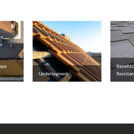
lope
Benefits
Underlayment
Resistan