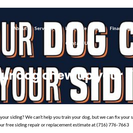
About
Services
Insurance Claims
Financing
Contact Us
our dog chew up your s
our siding? We can’t help you train your dog, but we can fix your
r free siding repair or replacement estimate at (716) 776-7663