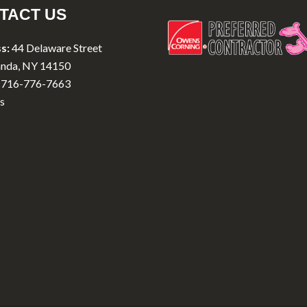
TACT US
s:
44 Delaware Street
nda, NY 14150
716-776-7663
s