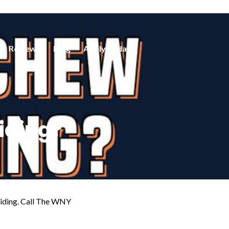
Reviews
Blog
Apply Today
iding?
 siding. Call The WNY