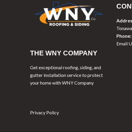
CON
Addres
Tonawa
Phone:
Email U
THE WNY COMPANY
Get exceptional roofing, siding, and
gutter installation service to protect
your home with WNY Company
Privacy Policy