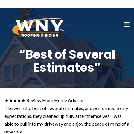
“Best of Several
Estimates”
★★★★★ Review From Home Advisor
The were the best of several estimates, and performed to my
expectations, they cleaned up fully after themselves, I was
able to pull into my driveway and enjoy the peace of mind of a
new roof.