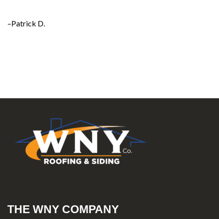
–Patrick D.
THE WNY COMPANY