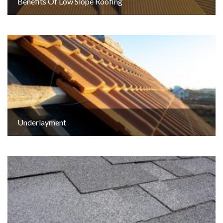
Benefits Of Low Slope Roofing
Underlayment