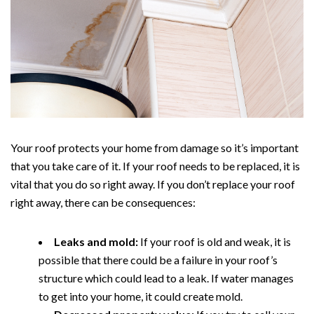
Your roof protects your home from damage so it’s important
that you take care of it. If your roof needs to be replaced, it is
vital that you do so right away. If you don’t replace your roof
right away, there can be consequences:
Leaks and mold:
If your roof is old and weak, it is
possible that there could be a failure in your roof’s
structure which could lead to a leak. If water manages
to get into your home, it could create mold.