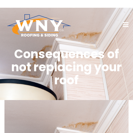
Consequences of
not replacing your
roof