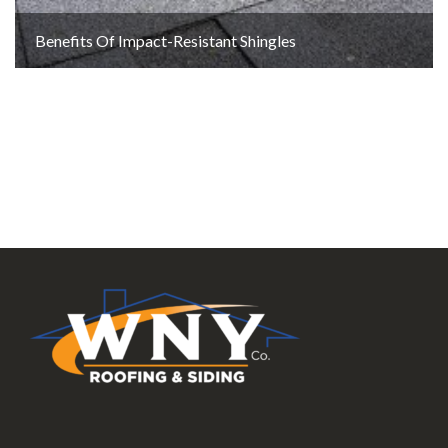
Benefits Of Impact-Resistant Shingles