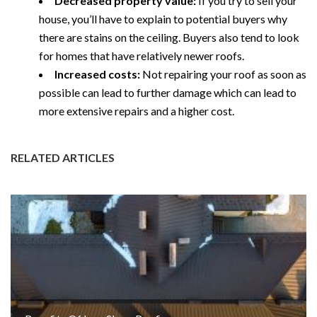
Decreased property value:
If you try to sell your
house, you’ll have to explain to potential buyers why
there are stains on the ceiling. Buyers also tend to look
for homes that have relatively newer roofs.
Increased costs:
Not repairing your roof as soon as
possible can lead to further damage which can lead to
more extensive repairs and a higher cost.
RELATED ARTICLES