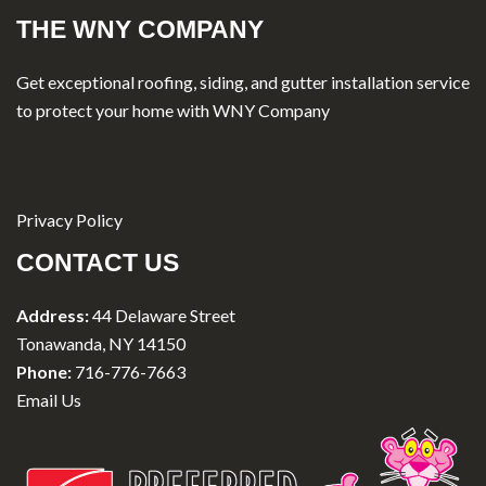
THE WNY COMPANY
Get exceptional roofing, siding, and gutter installation service
to protect your home with WNY Company
Privacy Policy
CONTACT US
Address:
44 Delaware Street
Tonawanda, NY 14150
Phone:
716-776-7663
Email Us