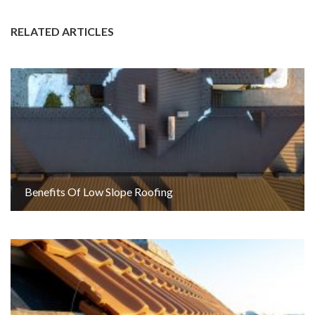
RELATED ARTICLES
Benefits Of Low Slope Roofing