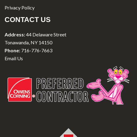
Privacy Policy
CONTACT US
Address:
44 Delaware Street
Tonawanda, NY 14150
Phone:
716-776-7663
Email Us