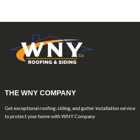
THE WNY COMPANY
Get exceptional roofing, siding, and gutter installation service
to protect your home with WNY Company