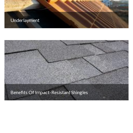
Underlayment
Benefits Of Impact-Resistant Shingles