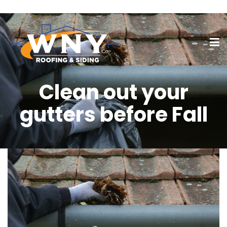
Clean out your
gutters before Fall