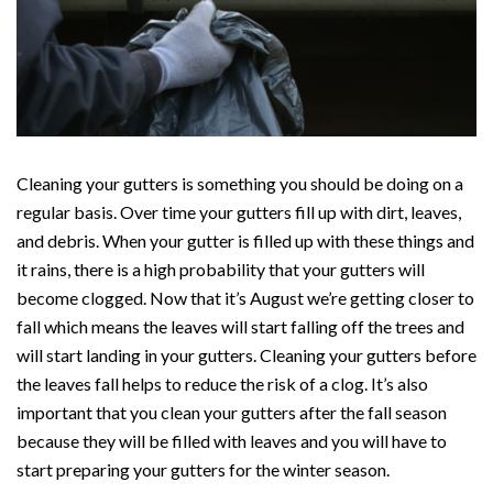
Cleaning your gutters is something you should be doing on a
regular basis. Over time your gutters fill up with dirt, leaves,
and debris. When your gutter is filled up with these things and
it rains, there is a high probability that your gutters will
become clogged. Now that it’s August we’re getting closer to
fall which means the leaves will start falling off the trees and
will start landing in your gutters. Cleaning your gutters before
the leaves fall helps to reduce the risk of a clog. It’s also
important that you clean your gutters after the fall season
because they will be filled with leaves and you will have to
start preparing your gutters for the winter season.