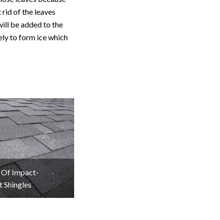
 rid of the leaves
will be added to the
ely to form ice which
 Of Impact-
t Shingles