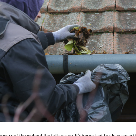
 your roof throughout the fall season. It’s important to clean away