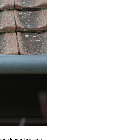
 those leaves because