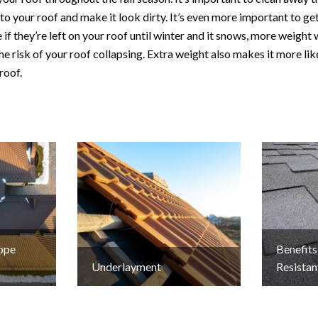
to your roof and make it look dirty. It’s even more important to get
if they’re left on your roof until winter and it snows, more weight 
he risk of your roof collapsing. Extra weight also makes it more lik
roof.
lope
Benefits
Underlayment
Resistan