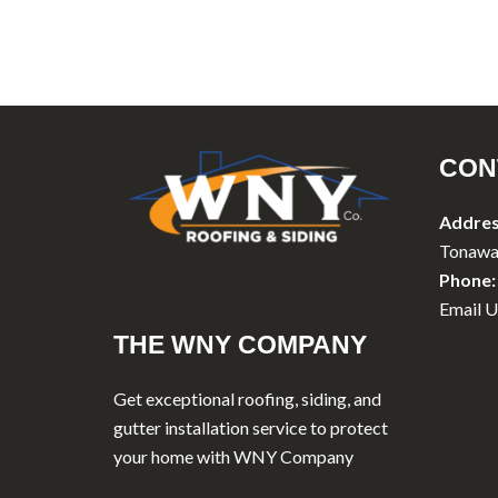
CON
Addres
Tonawa
Phone:
Email U
THE WNY COMPANY
Get exceptional roofing, siding, and
gutter installation service to protect
your home with WNY Company