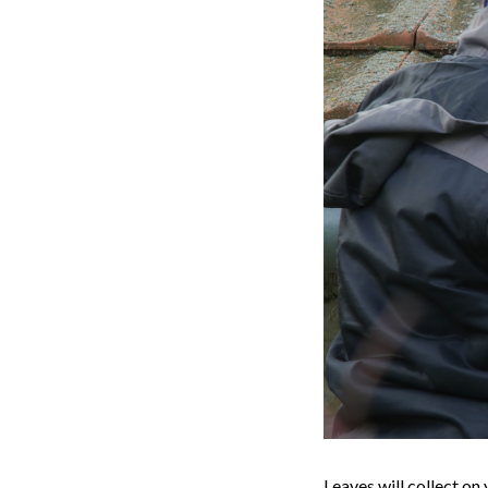
Leaves will collect on