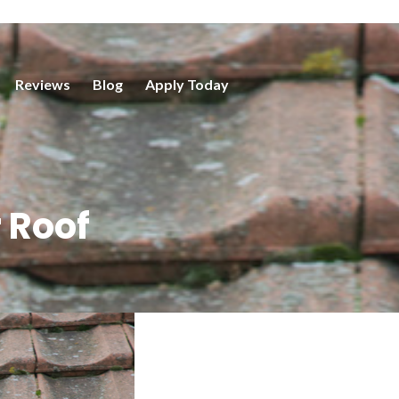
Reviews
Blog
Apply Today
 Roof