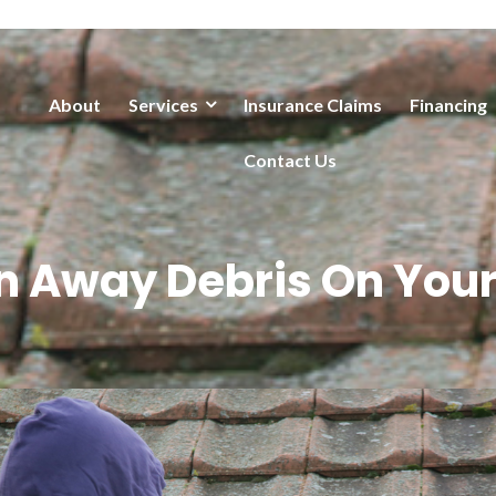
About
Services
Insurance Claims
Financing
Contact Us
n Away Debris On Your