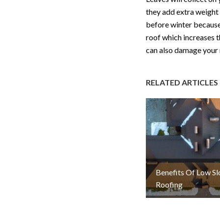
they add extra weight 
before winter because 
roof which increases t
can also damage your 
RELATED ARTICLES
Benefits Of Low S
Roofing