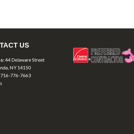
TACT US
s:
44 Delaware Street
nda, NY 14150
716-776-7663
s